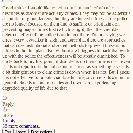
Good article. I would like to point out that much of what he
describes as disorder are actually crimes. They may not be as serious
as murder or grand larceny, but they are indeed crimes. If the police
are no longer focused on them due to staffing or prioritizing on
preventing major crimes first (which is right) then the 'credible
deterrent' effect of the police is no longer there. I'm not saying we
arrest every jaywalker in sight and agree that there are approaches
that can use institutional and social methods to prevent these minor
crimes in the first place. But without a willingness to back that work
up with the police the effectiveness will be greatly diminished. To
circle back to my first point, if disorder is up then crime is up -- even
if it is not reported to the police and renamed as something else. It is
a bit disingenuous to claim crime is down when it is not. But I guess
it is not effective for a politician to admit major crime is down but in
general crime is up and our cities and towns are experiencing
degraded quality of life due to that.
Reply
Share
1 reply
38 more comments...
Top
Latest
Discussions