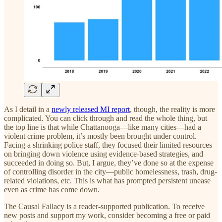
As I detail in a
newly released MI report
, though, the reality is more
complicated. You can click through and read the whole thing, but
the top line is that while Chattanooga—like many cities—had a
violent crime problem, it’s mostly been brought under control.
Facing a shrinking police staff, they focused their limited resources
on bringing down violence using evidence-based strategies, and
succeeded in doing so. But, I argue, they’ve done so at the expense
of controlling disorder in the city—public homelessness, trash, drug-
related violations, etc. This is what has prompted persistent unease
even as crime has come down.
The Causal Fallacy is a reader-supported publication. To receive
new posts and support my work, consider becoming a free or paid