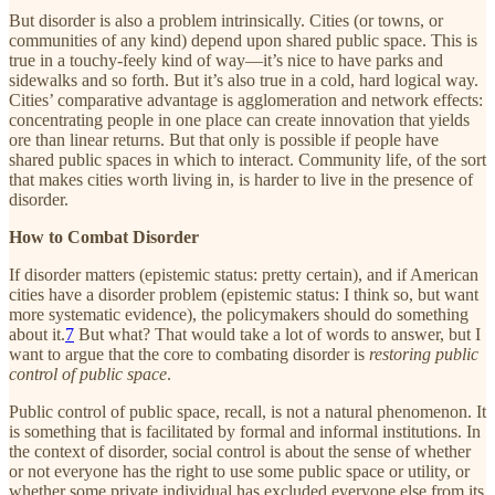
But disorder is also a problem intrinsically. Cities (or towns, or
communities of any kind) depend upon shared public space. This is
true in a touchy-feely kind of way—it’s nice to have parks and
sidewalks and so forth. But it’s also true in a cold, hard logical way.
Cities’ comparative advantage is agglomeration and network effects:
concentrating people in one place can create innovation that yields
ore than linear returns. But that only is possible if people have
shared public spaces in which to interact. Community life, of the sort
that makes cities worth living in, is harder to live in the presence of
disorder.
How to Combat Disorder
If disorder matters (epistemic status: pretty certain), and if American
cities have a disorder problem (epistemic status: I think so, but want
more systematic evidence), the policymakers should do something
about it.
7
But what? That would take a lot of words to answer, but I
want to argue that the core to combating disorder is
restoring public
control of public space
.
Public control of public space, recall, is not a natural phenomenon. It
is something that is facilitated by formal and informal institutions. In
the context of disorder, social control is about the sense of whether
or not everyone has the right to use some public space or utility, or
whether some private individual has excluded everyone else from its