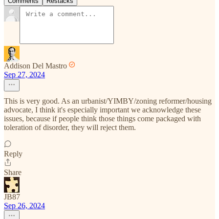
Comments
Restacks
Addison Del Mastro
Sep 27, 2024
This is very good. As an urbanist/YIMBY/zoning reformer/housing
advocate, I think it's especially important we acknowledge these
issues, because if people think those things come packaged with
toleration of disorder, they will reject them.
Reply
Share
JB87
Sep 26, 2024