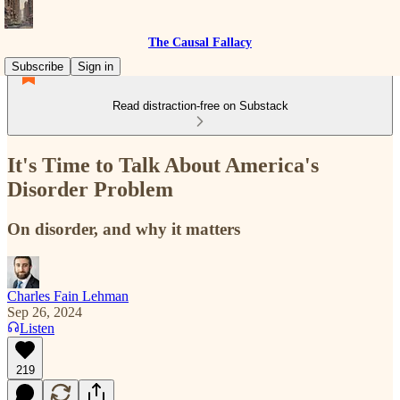
The Causal Fallacy
Subscribe
Sign in
Read distraction-free on Substack
It's Time to Talk About America's
Disorder Problem
On disorder, and why it matters
Charles Fain Lehman
Sep 26, 2024
Listen
219