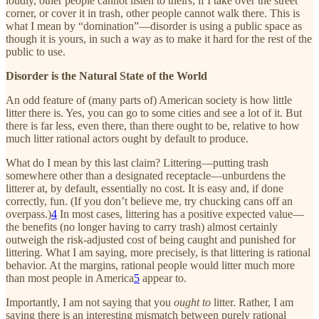
loudly, other people cannot listen to theirs; if I take over the street
corner, or cover it in trash, other people cannot walk there. This is
what I mean by “domination”—disorder is using a public space as
though it is yours, in such a way as to make it hard for the rest of the
public to use.
Disorder is the Natural State of the World
An odd feature of (many parts of) American society is how little
litter there is. Yes, you can go to some cities and see a lot of it. But
there is far less, even there, than there ought to be, relative to how
much litter rational actors ought by default to produce.
What do I mean by this last claim? Littering—putting trash
somewhere other than a designated receptacle—unburdens the
litterer at, by default, essentially no cost. It is easy and, if done
correctly, fun. (If you don’t believe me, try chucking cans off an
overpass.)
4
In most cases, littering has a positive expected value—
the benefits (no longer having to carry trash) almost certainly
outweigh the risk-adjusted cost of being caught and punished for
littering. What I am saying, more precisely, is that littering is rational
behavior. At the margins, rational people would litter much more
than most people in America
5
appear to.
Importantly, I am not saying that you
ought to
litter. Rather, I am
saying there is an interesting mismatch between purely rational