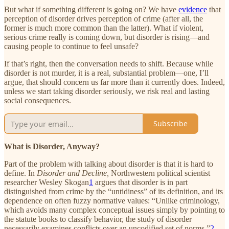
But what if something different is going on? We have
evidence
that
perception of disorder drives perception of crime (after all, the
former is much more common than the latter). What if violent,
serious crime really is coming down, but disorder is rising—and
causing people to continue to feel unsafe?
If that’s right, then the conversation needs to shift. Because while
disorder is not murder, it is a real, substantial problem—one, I’ll
argue, that should concern us far more than it currently does. Indeed,
unless we start taking disorder seriously, we risk real and lasting
social consequences.
Subscribe
What
is Disorder, Anyway?
Part of the problem with talking about disorder is that it is hard to
define. In
Disorder and Decline,
Northwestern political scientist
researcher Wesley Skogan
1
argues that disorder is in part
distinguished from crime by the “untidiness” of its definition, and its
dependence on often fuzzy normative values: “Unlike criminology,
which avoids many complex conceptual issues simply by pointing to
the statute books to classify behavior, the study of disorder
necessarily examines conflicts over an uncodified set of norms.”
2