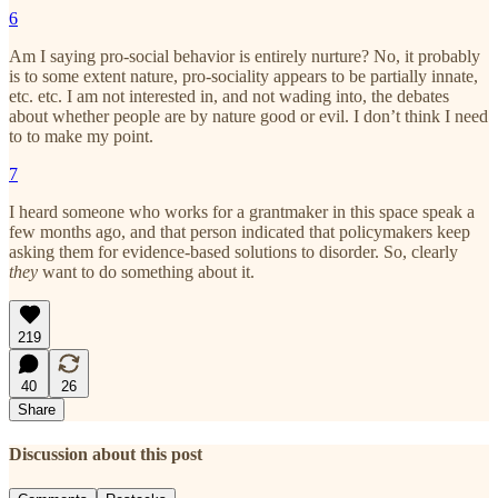
6
Am I saying pro-social behavior is entirely nurture? No, it probably
is to some extent nature, pro-sociality appears to be partially innate,
etc. etc. I am not interested in, and not wading into, the debates
about whether people are by nature good or evil. I don’t think I need
to to make my point.
7
I heard someone who works for a grantmaker in this space speak a
few months ago, and that person indicated that policymakers keep
asking them for evidence-based solutions to disorder. So, clearly
they
want to do something about it.
219
40
26
Share
Discussion about this post