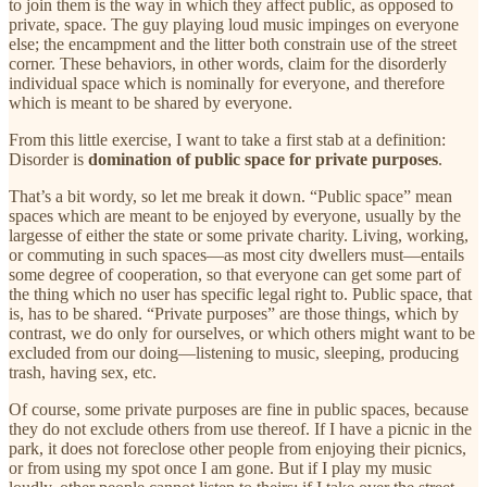
to join them is the way in which they affect public, as opposed to
private, space. The guy playing loud music impinges on everyone
else; the encampment and the litter both constrain use of the street
corner. These behaviors, in other words, claim for the disorderly
individual space which is nominally for everyone, and therefore
which is meant to be shared by everyone.
From this little exercise, I want to take a first stab at a definition:
Disorder is
domination of public space for private purposes
.
That’s a bit wordy, so let me break it down. “Public space” mean
spaces which are meant to be enjoyed by everyone, usually by the
largesse of either the state or some private charity. Living, working,
or commuting in such spaces—as most city dwellers must—entails
some degree of cooperation, so that everyone can get some part of
the thing which no user has specific legal right to. Public space, that
is, has to be shared. “Private purposes” are those things, which by
contrast, we do only for ourselves, or which others might want to be
excluded from our doing—listening to music, sleeping, producing
trash, having sex, etc.
Of course, some private purposes are fine in public spaces, because
they do not exclude others from use thereof. If I have a picnic in the
park, it does not foreclose other people from enjoying their picnics,
or from using my spot once I am gone. But if I play my music