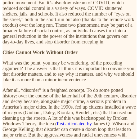
police movement. But it’s also downstream of COVID, which
reduced social control in a variety of ways. COVID shuttered
shelters, jails, and schools. It also reduced the number of “eyes on
the street,” both in the short-run but also (thanks to the remote work
exodus) over the long run. These two phenomena may be part of a
broader failure of social control, as individual causes turn into a
general reduction in the power of the institutions that govern our
day-to-day lives, and stop disorder from creeping in.
Cities Cannot Work Without Order
What was the point, you may be wondering, of the preceding
argument? The answer is that I think it is important to convince you
that disorder matters, and to say why it matters, and why we should
take it as more than a minor inconvenience.
After all, “disorder” is a freighted concept. To do some potted
history: over the course of the latter half of the 20th century, disorder
and decay became, alongside major crime, a serious problem in
America’s major cities. In the 1990s, fed up citizens installed a wave
of mayors (Giuliani, Daley, Riordan, Rendell, etc.) that focused on
cleaning up the streets. A lot of this was backstopped by Broken
Windows Theory, the idea (
first articulated by
James Q. Wilson and
George Kelling) that disorder can create a doom loop that leads to
major crime. But the aggressiveness and racial unevenness with