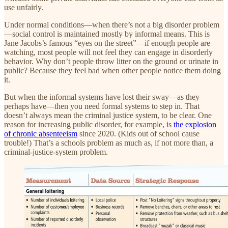
use unfairly.
Under normal conditions—when there’s not a big disorder problem
—social control is maintained mostly by informal means. This is
Jane Jacobs’s famous “eyes on the street”—if enough people are
watching, most people will not feel they can engage in disorderly
behavior. Why don’t people throw litter on the ground or urinate in
public? Because they feel bad when other people notice them doing
it.
But when the informal systems have lost their sway—as they
perhaps have—then you need formal systems to step in. That
doesn’t always mean the criminal justice system, to be clear. One
reason for increasing public disorder, for example, is
the explosion
of chronic absenteeism
since 2020. (Kids out of school cause
trouble!) That’s a schools problem as much as, if not more than, a
criminal-justice-system problem.