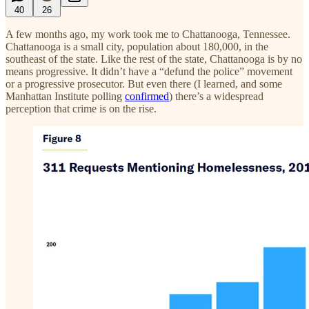
40
26
A few months ago, my work took me to Chattanooga, Tennessee.
Chattanooga is a small city, population about 180,000, in the
southeast of the state. Like the rest of the state, Chattanooga is by no
means progressive. It didn’t have a “defund the police” movement
or a progressive prosecutor. But even there (I learned, and some
Manhattan Institute polling
confirmed
) there’s a widespread
perception that crime is on the rise.