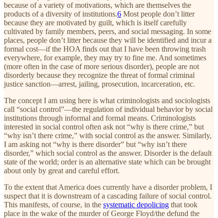
because of a variety of motivations, which are themselves the
products of a diversity of institutions.
6
Most people don’t litter
because they are motivated by guilt, which is itself carefully
cultivated by family members, peers, and social messaging. In some
places, people don’t litter because they will be identified and incur a
formal cost—if the HOA finds out that I have been throwing trash
everywhere, for example, they may try to fine me. And sometimes
(more often in the case of more serious disorder), people are not
disorderly because they recognize the threat of formal criminal
justice sanction—arrest, jailing, prosecution, incarceration, etc.
The concept I am using here is what criminologists and sociologists
call “social control”—the regulation of individual behavior by social
institutions through informal and formal means. Criminologists
interested in social control often ask not “why is there crime,” but
“why isn’t there crime,” with social control as the answer. Similarly,
I am asking not “why is there disorder” but “why isn’t there
disorder,” which social control as the answer. Disorder is the default
state of the world; order is an alternative state which can be brought
about only by great and careful effort.
To the extent that America does currently have a disorder problem, I
suspect that it is downstream of a cascading failure of social control.
This manifests, of course, in the
systematic depolicing
that took
place in the wake of the murder of George Floyd/the defund the