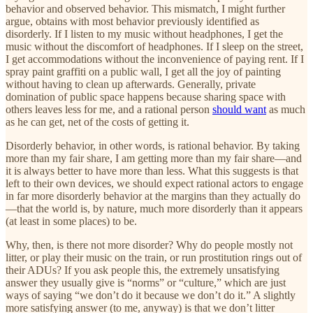
behavior and observed behavior. This mismatch, I might further
argue, obtains with most behavior previously identified as
disorderly. If I listen to my music without headphones, I get the
music without the discomfort of headphones. If I sleep on the street,
I get accommodations without the inconvenience of paying rent. If I
spray paint graffiti on a public wall, I get all the joy of painting
without having to clean up afterwards. Generally, private
domination of public space happens because sharing space with
others leaves less for me, and a rational person
should want
as much
as he can get, net of the costs of getting it.
Disorderly behavior, in other words, is rational behavior. By taking
more than my fair share, I am getting more than my fair share—and
it is always better to have more than less. What this suggests is that
left to their own devices, we should expect rational actors to engage
in far more disorderly behavior at the margins than they actually do
—that the world is, by nature, much more disorderly than it appears
(at least in some places) to be.
Why, then, is there not more disorder? Why do people mostly not
litter, or play their music on the train, or run prostitution rings out of
their ADUs? If you ask people this, the extremely unsatisfying
answer they usually give is “norms” or “culture,” which are just
ways of saying “we don’t do it because we don’t do it.” A slightly
more satisfying answer (to me, anyway) is that we don’t litter