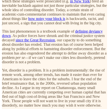
which these strategies were prosecuted (e.g.
in New York
) bred an
inevitable backlash against not just those particular strategies, but the
whole idea of controlling disorder. Today, a certain strain of
academic-cum-commentariat continues to maintain that even caring
about things like
how noisy your block is
is backwards, racist, and
just uncool, a sign that you cannot deal with living in the big city.
This last phenomenon is a textbook example of
defining deviancy
down
. As police forces have shrunk and the criminal justice system
decayed
since the Great Recession
, our capacity to do something
about disorder has eroded. That erosion has of course been helped
along by political efforts to hamstring disorder enforcement. But the
erosion has also engendered the attempt to define away disorder as a
problem
per se
—if we can’t make our cities less disorderly, pretend
disorder is not a problem.
Yet, disorder is a problem. It is a problem instrumentally: the rise of
remote work, among other trends, has made it easier than ever for
Americans to leave the cities for the suburbs. I fear the end of the
brief renaissance that, in the 2000s, reversed urban population
decline. As I argue in my report on Chattanooga, many small
American cities are currently competing over human capital that has
fled out of high cost-of-living areas like San Francisco and New
York. Those people will not want to live in your small city if it is
disorderly, no matter how much you may wish it were otherwise.