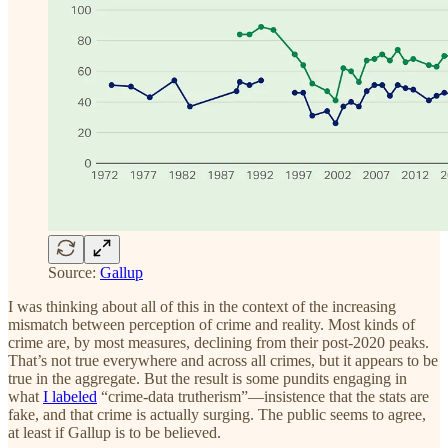
Source:
Gallup
I was thinking about all of this in the context of the increasing
mismatch between perception of crime and reality. Most kinds of
crime are, by most measures, declining from their post-2020 peaks.
That’s not true everywhere and across all crimes, but it appears to be
true in the aggregate. But the result is some pundits engaging in
what
I labeled
“crime-data trutherism”—insistence that the stats are
fake, and that crime is actually surging. The public seems to agree,
at least if Gallup is to be believed.