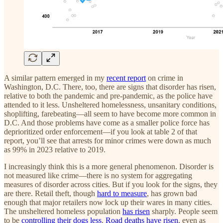
A similar pattern emerged in my
recent report
on crime in
Washington, D.C. There, too, there are signs that disorder has risen,
relative to both the pandemic and pre-pandemic, as the police have
attended to it less. Unsheltered homelessness, unsanitary conditions,
shoplifting, farebeating—all seem to have become more common in
D.C. And those problems have come as a smaller police force has
deprioritized order enforcement—if you look at table 2 of that
report, you’ll see that arrests for minor crimes were down as much
as 99% in 2023 relative to 2019.
I increasingly think this is a more general phenomenon. Disorder is
not measured like crime—there is no system for aggregating
measures of disorder across cities. But if you look for the signs, they
are there. Retail theft, though
hard to measure
, has grown bad
enough that major retailers now lock up their wares in many cities.
The unsheltered homeless population
has risen
sharply. People seem
to be
controlling their dogs less
.
Road deaths have risen
, even as