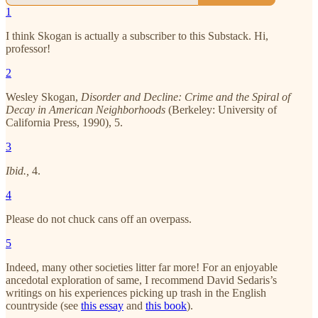
1
I think Skogan is actually a subscriber to this Substack. Hi,
professor!
2
Wesley Skogan,
Disorder and Decline: Crime and the Spiral of
Decay in American Neighborhoods
(Berkeley: University of
California Press, 1990), 5.
3
Ibid.,
4.
4
Please do not chuck cans off an overpass.
5
Indeed, many other societies litter far more! For an enjoyable
ancedotal exploration of same, I recommend David Sedaris’s
writings on his experiences picking up trash in the English
countryside (see
this essay
and
this book
).