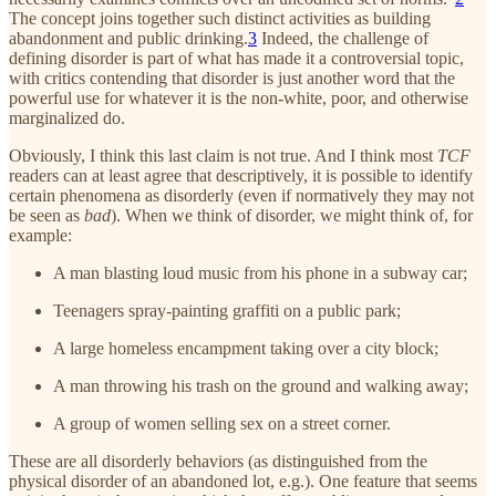
The concept joins together such distinct activities as building
abandonment and public drinking.
3
Indeed, the challenge of
defining disorder is part of what has made it a controversial topic,
with critics contending that disorder is just another word that the
powerful use for whatever it is the non-white, poor, and otherwise
marginalized do.
Obviously, I think this last claim is not true. And I think most
TCF
readers can at least agree that descriptively, it is possible to identify
certain phenomena as disorderly (even if normatively they may not
be seen as
bad
). When we think of disorder, we might think of, for
example:
A man blasting loud music from his phone in a subway car;
Teenagers spray-painting graffiti on a public park;
A large homeless encampment taking over a city block;
A man throwing his trash on the ground and walking away;
A group of women selling sex on a street corner.
These are all disorderly behaviors (as distinguished from the
physical disorder of an abandoned lot, e.g.). One feature that seems