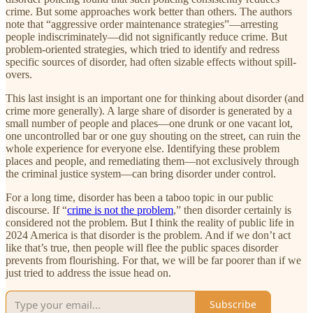
crime. But some approaches work better than others. The authors
note that “aggressive order maintenance strategies”—arresting
people indiscriminately—did not significantly reduce crime. But
problem-oriented strategies, which tried to identify and redress
specific sources of disorder, had often sizable effects without spill-
overs.
This last insight is an important one for thinking about disorder (and
crime more generally). A large share of disorder is generated by a
small number of people and places—one drunk or one vacant lot,
one uncontrolled bar or one guy shouting on the street, can ruin the
whole experience for everyone else. Identifying these problem
places and people, and remediating them—not exclusively through
the criminal justice system—can bring disorder under control.
For a long time, disorder has been a taboo topic in our public
discourse. If “
crime is not the problem
,” then disorder certainly is
considered not the problem. But I think the reality of public life in
2024 America is that disorder is the problem. And if we don’t act
like that’s true, then people will flee the public spaces disorder
prevents from flourishing. For that, we will be far poorer than if we
just tried to address the issue head on.
Subscribe