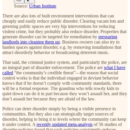
Source:
Urban Institute
There are also lots of built environment interventions that can
cheaply and easily reduce public disorder. Clearing vacant lots and
greening public spaces are very hip interventions for reducing
violent crime, but they probably also reduce disorder. Properties that
generate disorder can be targeted for remediation by
pressuring
landlords into cleaning them up
. Business owners can also try to
harden spaces against disorder, e.g. by removing installations that
attract disorderly behavior or broadcasting deterrent music.
That said, the criminal justice system, and particularly the police, are
an integral part of disorder enforcement. The police are
what I have
called
“the community’s credible threat”—the reason that social
control works is that the individual engaged in deviant behavior
knows that if he doesn’t comply with community standards, there
will be a formal response. The grandma who tells rowdy kids to
quiet down can do it in part because they won’t assault her, and they
don’t assault her because they are afraid of the law.
Police can deter disorder simply by being a visible presence in
communities. But they also can strategically target sources of
disorder, helping to bring it to levels where the community can keep
it under control. A
recently updated meta-analysis
of 56 studies of
disorder policing found that such policing consistently reduces