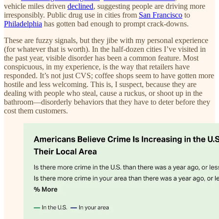
vehicle miles driven
declined
, suggesting people are driving more
irresponsibly. Public drug use in cities from
San Francisco
to
Philadelphia
has gotten bad enough to prompt crack-downs.
These are fuzzy signals, but they jibe with my personal experience
(for whatever that is worth). In the half-dozen cities I’ve visited in
the past year, visible disorder has been a common feature. Most
conspicuous, in my experience, is the way that retailers have
responded. It’s not just CVS; coffee shops seem to have gotten more
hostile and less welcoming. This is, I suspect, because they are
dealing with people who steal, cause a ruckus, or shoot up in the
bathroom—disorderly behaviors that they have to deter before they
cost them customers.