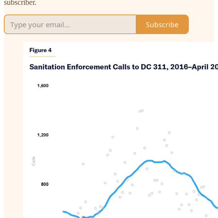
subscriber.
Subscribe