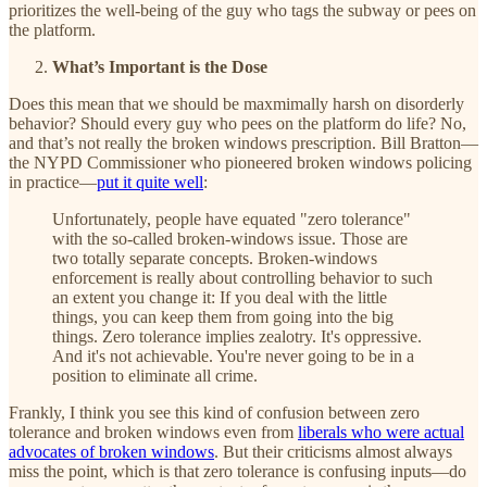
prioritizes the well-being of the guy who tags the subway or pees on
the platform.
What’s Important is the Dose
Does this mean that we should be maxmimally harsh on disorderly
behavior? Should every guy who pees on the platform do life? No,
and that’s not really the broken windows prescription. Bill Bratton—
the NYPD Commissioner who pioneered broken windows policing
in practice—
put it quite well
:
Unfortunately, people have equated "zero tolerance"
with the so-called broken-windows issue. Those are
two totally separate concepts. Broken-windows
enforcement is really about controlling behavior to such
an extent you change it: If you deal with the little
things, you can keep them from going into the big
things. Zero tolerance implies zealotry. It's oppressive.
And it's not achievable. You're never going to be in a
position to eliminate all crime.
Frankly, I think you see this kind of confusion between zero
tolerance and broken windows even from
liberals who were actual
advocates of broken windows
. But their criticisms almost always
miss the point, which is that zero tolerance is confusing inputs—do