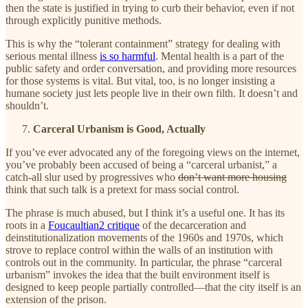
then the state is justified in trying to curb their behavior, even if not
through explicitly punitive methods.
This is why the “tolerant containment” strategy for dealing with
serious mental illness
is so harmful
. Mental health is a part of the
public safety and order conversation, and providing more resources
for those systems is vital. But vital, too, is no longer insisting a
humane society just lets people live in their own filth. It doesn’t and
shouldn’t.
Carceral Urbanism is Good, Actually
If you’ve ever advocated any of the foregoing views on the internet,
you’ve probably been accused of being a “carceral urbanist,” a
catch-all slur used by progressives who
don’t want more housing
think that such talk is a pretext for mass social control.
The phrase is much abused, but I think it’s a useful one. It has its
roots in a
Foucaultian
2
critique
of the decarceration and
deinstitutionalization movements of the 1960s and 1970s, which
strove to replace control within the walls of an institution with
controls out in the community. In particular, the phrase “carceral
urbanism” invokes the idea that the built environment itself is
designed to keep people partially controlled—that the city itself is an
extension of the prison.