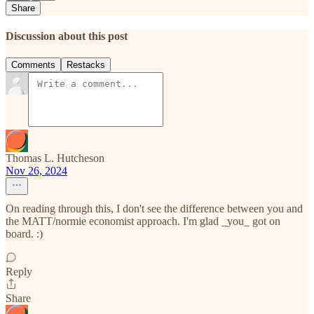
Share
Discussion about this post
Comments
Restacks
Thomas L. Hutcheson
Nov 26, 2024
On reading through this, I don't see the difference between you and
the MATT/normie economist approach. I'm glad _you_ got on
board. :)
Reply
Share