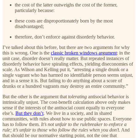
the cost of the latter outweighs the cost of the former,
particularly because:
these costs are disproportionately born by the most
disadvantaged;
therefore, don’t enforce against disorderly behavior.
I’ve talked about this before, but there are two arguments for why
this is wrong. One is the
classic broken windows argument
: in the
unit case, disorder doesn’t really matter. But repeated instances of
disorderly behavior have spiraling effects, yielding diseconomies of
scale. As Wilson and Kelling put it, “arresting a single drunk or a
single vagrant who has harmed no identifiable person seems unjust,
and in a sense it is. But failing to do anything about a score of
drunks or a hundred vagrants may destroy an entire community.”
But the other is the argument that
tolerating
antisocial behavior is
intrinsically unjust. The cost-benefit calculation above only makes
sense if the interests of the antisocial count equally to everyone
else’s.
But they don’t
. We live in a society, and in shared
communities, with rules about how to use public spaces. Everyone
has to follow them.
It’s not unfair to the rulebreaker to enforce a
rule; it’s unfair to those who follow the rules when you don’t.
And
that should be our normative starting point, not the one that