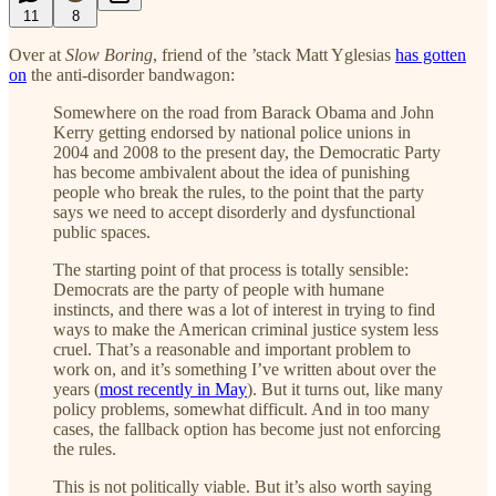
11
8
Over at
Slow Boring
, friend of the ’stack Matt Yglesias
has gotten
on
the anti-disorder bandwagon:
Somewhere on the road from Barack Obama and John
Kerry getting endorsed by national police unions in
2004 and 2008 to the present day, the Democratic Party
has become ambivalent about the idea of punishing
people who break the rules, to the point that the party
says we need to accept disorderly and dysfunctional
public spaces.
The starting point of that process is totally sensible:
Democrats are the party of people with humane
instincts, and there was a lot of interest in trying to find
ways to make the American criminal justice system less
cruel. That’s a reasonable and important problem to
work on, and it’s something I’ve written about over the
years (
most recently in May
). But it turns out, like many
policy problems, somewhat difficult. And in too many
cases, the fallback option has become just not enforcing
the rules.
This is not politically viable. But it’s also worth saying