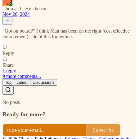
Thomas L. Hutcheson
Nov 26, 2024
"Got on board?" I think Matt has been on the right (cost effective
enforcement) side of this for awhile.
Reply
Share
1 reply
9 more comments...
Top
Latest
Discussions
No posts
Ready for more?
Subscribe
© 2026 Charles Fain Lehman
·
Privacy
∙
Terms
∙
Collection notice