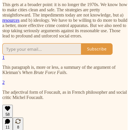
This gets at a broader point: it is no longer the 1970s. We know how
to make cities clean and safe. The strategies are pretty
straightforward. The impediments today are not knowledge, but a)
resources
and b) ideology. We have to be willing to do more to build
a better, more effective crime control apparatus. But we also need to
stop taking seriously arguments against its reasonable use. Those
lead to profound and unforced social errors.
Subscribe
1
This paragraph is, more or less, a summary of the argument of
Kleiman’s
When Brute Force Fails
.
2
The adjectival form of Foucault, as in French philosopher and social
critic Michel Foucault.
58
11
8