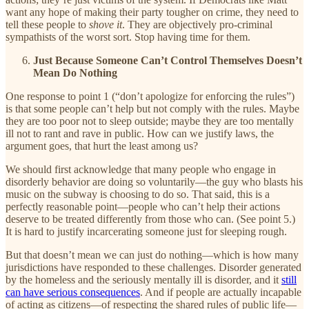
want any hope of making their party tougher on crime, they need to
tell these people to
shove it
. They are objectively pro-criminal
sympathists of the worst sort. Stop having time for them.
Just Because Someone Can’t Control Themselves Doesn’t
Mean Do Nothing
One response to point 1 (“don’t apologize for enforcing the rules”)
is that some people can’t help but not comply with the rules. Maybe
they are too poor not to sleep outside; maybe they are too mentally
ill not to rant and rave in public. How can we justify laws, the
argument goes, that hurt the least among us?
We should first acknowledge that many people who engage in
disorderly behavior are doing so voluntarily—the guy who blasts his
music on the subway is choosing to do so. That said, this is a
perfectly reasonable point—people who can’t help their actions
deserve to be treated differently from those who can. (See point 5.)
It is hard to justify incarcerating someone just for sleeping rough.
But that doesn’t mean we can just do nothing—which is how many
jurisdictions have responded to these challenges. Disorder generated
by the homeless and the seriously mentally ill is disorder, and it
still
can have serious consequences
. And if people are actually incapable
of acting as citizens—of respecting the shared rules of public life—