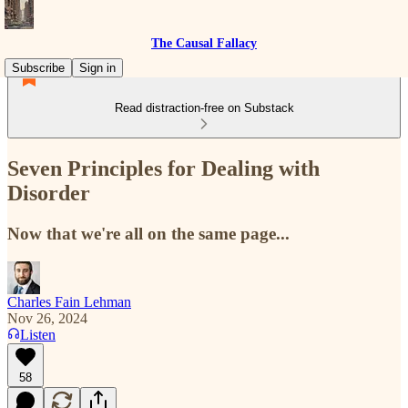
The Causal Fallacy
Subscribe
Sign in
Read distraction-free on Substack
Seven Principles for Dealing with
Disorder
Now that we're all on the same page...
Charles Fain Lehman
Nov 26, 2024
Listen
58