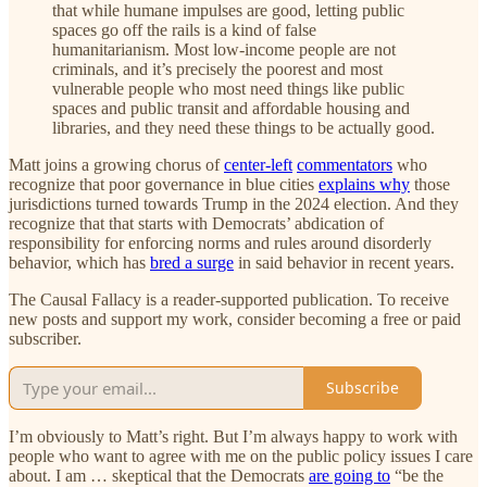
that while humane impulses are good, letting public
spaces go off the rails is a kind of false
humanitarianism. Most low-income people are not
criminals, and it’s precisely the poorest and most
vulnerable people who most need things like public
spaces and public transit and affordable housing and
libraries, and they need these things to be actually good.
Matt joins a growing chorus of
center-left
commentators
who
recognize that poor governance in blue cities
explains why
those
jurisdictions turned towards Trump in the 2024 election. And they
recognize that that starts with Democrats’ abdication of
responsibility for enforcing norms and rules around disorderly
behavior, which has
bred a surge
in said behavior in recent years.
The Causal Fallacy is a reader-supported publication. To receive
new posts and support my work, consider becoming a free or paid
subscriber.
Subscribe
I’m obviously to Matt’s right. But I’m always happy to work with
people who want to agree with me on the public policy issues I care
about. I am … skeptical that the Democrats
are going to
“be the