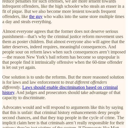
reduce penalties for such offenses, we are more lenient towards
infrequent offenders, like the high schooler who steals an eraser in a
fit of pique. But we also become more lenient towards frequent
offenders, like
the guy
who walks into the same store multiple times
a day and steals everything.
Almost everyone agrees that the former does not deserve serious
punishment—that’s why the criminal justice reform movement uses
them as poster children. But almost everyone also will agree that the
latter deserves, indeed requires, meaningful consequences. And
people sour on reform laws when such consequences aren’t imposed
—the reason New York’s bail reform has become so unpopular is
that people find it intrinsically offensive when the 60-time offender
is let out yet again.
One solution is to undo the reforms. But the more reasoned solution
is for laws and law enforcement to
treat different offenders
differently
.
Laws should enable discrimination based on criminal
history
. And judges and prosecutors should take advantage of that
capacity to discriminate.
Advocates would and will respond to arguments like this by saying
that this is unfair: that criminal history enhancements deny people
second chances, and that they trap people in the cycle of crime. The
implicit claim here is that criminals aren’t really responsible for their
actions; they’re just victims of the system. If Democrats like Matt