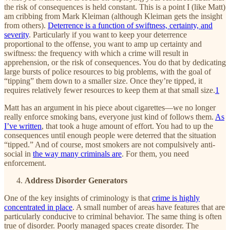
the risk of consequences is held constant. This is a point I (like Matt)
am cribbing from Mark Kleiman (although Kleiman gets the insight
from others).
Deterrence is a function of swiftness, certainty, and
severity
. Particularly if you want to keep your deterrence
proportional to the offense, you want to amp up certainty and
swiftness: the frequency with which a crime will result in
apprehension, or the risk of consequences. You do that by dedicating
large bursts of police resources to big problems, with the goal of
“tipping” them down to a smaller size. Once they’re tipped, it
requires relatively fewer resources to keep them at that small size.
1
Matt has an argument in his piece about cigarettes—we no longer
really enforce smoking bans, everyone just kind of follows them.
As
I’ve written
, that took a huge amount of effort. You had to up the
consequences until enough people were deterred that the situation
“tipped.” And of course, most smokers are not compulsively anti-
social in
the way many criminals are
. For them, you need
enforcement.
Address Disorder Generators
One of the key insights of criminology is that
crime is highly
concentrated in place
. A small number of areas have features that are
particularly conducive to criminal behavior. The same thing is often
true of disorder. Poorly managed spaces create disorder. The