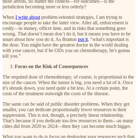
more arrests, no matter the context—for outcomes—is the
jurisdiction becoming more or less orderly?
When
I write about
problem-oriented strategies, I am trying to
encourage people to take the latter view. After all, enforcement is
costly—in money, officer time, and in risks that something goes
wrong. That doesn’t mean don’t do it, but it means you have to be
smart about how you do it. As Bratton
put it
, “what's important is
the dose. You might have the greatest doctor in the world dealing
with your cancer, but if he ODs you on chemotherapy, he's gonna
kill you.”
Focus on the Risk of Consequences
The required dose of chemotherapy, of course, is proportional to the
size of the cancer. When the tumor is big, you need a lot of it. Once
it’s shrunk down, you need quite a bit less. At a certain point, the
costs of the treatment outweigh the costs of the disease.
The same can be said of public disorder problems. When they get
smaller, you can dedicate proportionally fewer resources to their
suppression. This is not, though, a precisely linear relationship.
That’s because if you dedicate too-few resources to them—as many
cities did from 2020 to 2024—then they can become much bigger.
What you want to do is focus on deploying your resources such that