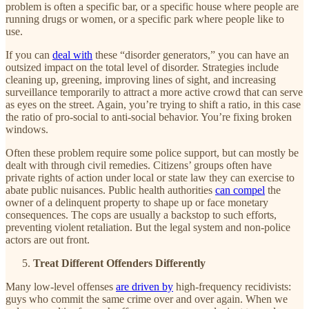
problem is often a specific bar, or a specific house where people are
running drugs or women, or a specific park where people like to
use.
If you can
deal with
these “disorder generators,” you can have an
outsized impact on the total level of disorder. Strategies include
cleaning up, greening, improving lines of sight, and increasing
surveillance temporarily to attract a more active crowd that can serve
as eyes on the street. Again, you’re trying to shift a ratio, in this case
the ratio of pro-social to anti-social behavior. You’re fixing broken
windows.
Often these problem require some police support, but can mostly be
dealt with through civil remedies. Citizens’ groups often have
private rights of action under local or state law they can exercise to
abate public nuisances. Public health authorities
can compel
the
owner of a delinquent property to shape up or face monetary
consequences. The cops are usually a backstop to such efforts,
preventing violent retaliation. But the legal system and non-police
actors are out front.
Treat Different Offenders Differently
Many low-level offenses
are driven by
high-frequency recidivists:
guys who commit the same crime over and over again. When we