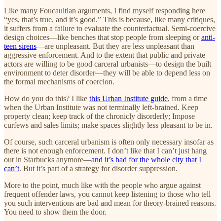
Like many Foucaultian arguments, I find myself responding here
“yes, that’s true, and it’s good.” This is because, like many critiques,
it suffers from a failure to evaluate the counterfactual. Semi-coercive
design choices—like benches that stop people from sleeping or
anti-
teen sirens
—are unpleasant. But they are less unpleasant than
aggressive enforcement. And to the extent that public and private
actors are willing to be good carceral urbanists—to design the built
environment to deter disorder—they will be able to depend less on
the formal mechanisms of coercion.
How do you do this? I like
this Urban Institute guide
, from a time
when the Urban Institute was not terminally left-brained. Keep
property clean; keep track of the chronicly disorderly; Impose
curfews and sales limits; make spaces slightly less pleasant to be in.
Of course, such carceral urbanism is often only necessary insofar as
there is not enough enforcement. I don’t like that I can’t just hang
out in Starbucks anymore—
and it’s bad for the whole city that I
can’t
. But it’s part of a strategy for disorder suppression.
More to the point, much like with the people who argue against
frequent offender laws, you cannot keep listening to those who tell
you such interventions are bad and mean for theory-brained reasons.
You need to show them the door.