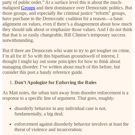
party of public order.” At a surface level this is about the much-
maligned
Groups
and their dominance over Democratic politics. But
those groups, and especially the criminal justice “reform” groups,
have purchase in the Democratic coalition for a reason—a basic
alignment on values, even if there’s a disagreement about how much
they should talk about or emphasize those values. And I do not think
that that is so easily changeable, Bill Clinton’s temporary success
notwithstanding.
But if there are Democrats who want to try to get tougher on crime,
I’m all for it! So with this bipartisan groundswell of interest, I
thought I might lay out some principles for how to think about
managing disorder. I’ve written about much of this before, but
consider this post a handy reference guide.
Don’t Apologize for Enforcing the Rules
As Matt notes, the urban turn away from disorder enforcement is a
response to a specific line of argument. That goes, roughly:
disorderly behavior in any individual case is not,
fundamentally, a big deal;
enforcement against disorderly behavior involves at least the
threat of violence and incarceration;