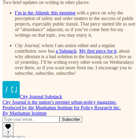
Two brief updates on writing in other places:
I’m in the
Atlantic
this morning
with a piece on why the
perception of safety and order matters to the success of public
projects, especially public transit. That piece started life as sort
of “abundance” adjacent, so if you’ve come here for my
writings on that topic, you may enjoy it.
City Journal
, where I am senior editor and a regular
contributor, now has
a Substack
.
My first piece for it
, about
why altruism is a bad solution to the housing crisis, is live as
of yesterday. I’ll be writing every other week on Wednesdays
over there, so if you want more from me, I encourage you to
subscribe, subscribe, subscribe!
City Journal Substack
City Journal is the nation’s premier urban-policy magazine.
Produced by the Manhattan Institute for Policy Research Inc.
By Manhattan Institute
7