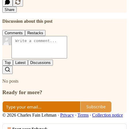
Share
Discussion about this post
Comments
Restacks
Top
Latest
Discussions
No posts
Ready for more?
Subscribe
© 2026 Charles Fain Lehman
·
Privacy
∙
Terms
∙
Collection notice