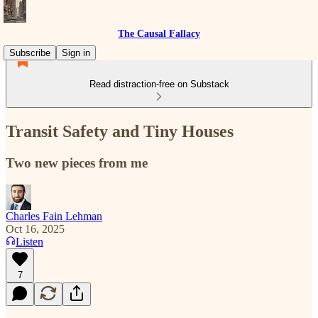
The Causal Fallacy
Subscribe
Sign in
Read distraction-free on Substack
Transit Safety and Tiny Houses
Two new pieces from me
Charles Fain Lehman
Oct 16, 2025
Listen
7