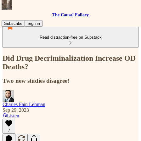
The Causal Fallacy
Subscribe
Sign in
Read distraction-free on Substack
Did Drug Decriminalization Increase OD
Deaths?
Two new studies disagree!
Charles Fain Lehman
Sep 29, 2023
Listen
7