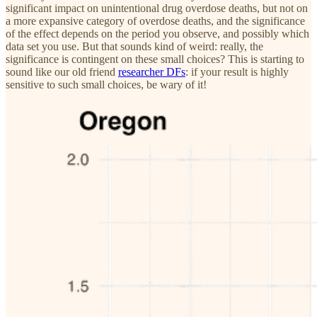
significant impact on unintentional drug overdose deaths, but not on
a more expansive category of overdose deaths, and the significance
of the effect depends on the period you observe, and possibly which
data set you use. But that sounds kind of weird: really, the
significance is contingent on these small choices? This is starting to
sound like our old friend
researcher DFs
: if your result is highly
sensitive to such small choices, be wary of it!