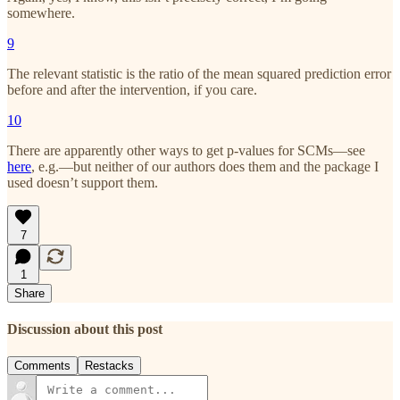
somewhere.
9
The relevant statistic is the ratio of the mean squared prediction error
before and after the intervention, if you care.
10
There are apparently other ways to get p-values for SCMs—see
here
, e.g.—but neither of our authors does them and the package I
used doesn’t support them.
7
1
Share
Discussion about this post
Comments
Restacks