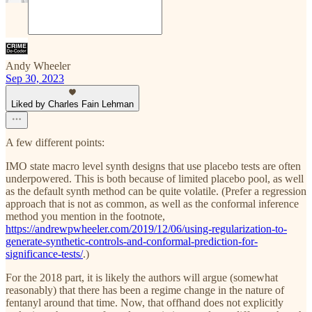
Andy Wheeler
Sep 30, 2023
Liked by Charles Fain Lehman
A few different points:
IMO state macro level synth designs that use placebo tests are often
underpowered. This is both because of limited placebo pool, as well
as the default synth method can be quite volatile. (Prefer a regression
approach that is not as common, as well as the conformal inference
method you mention in the footnote,
https://andrewpwheeler.com/2019/12/06/using-regularization-to-
generate-synthetic-controls-and-conformal-prediction-for-
significance-tests/
.)
For the 2018 part, it is likely the authors will argue (somewhat
reasonably) that there has been a regime change in the nature of
fentanyl around that time. Now, that offhand does not explicitly