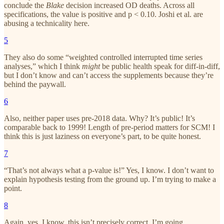
conclude the
Blake
decision
increased OD deaths. Across all
specifications, the value is positive and p < 0.10. Joshi et al. are
abusing a technicality here.
5
They also do some “weighted controlled interrupted time series
analyses,” which I think
might
be public health speak for diff-in-diff,
but I don’t know and can’t access the supplements because they’re
behind the paywall.
6
Also, neither paper uses pre-2018 data. Why? It’s public! It’s
comparable back to 1999! Length of pre-period matters for SCM! I
think this is just laziness on everyone’s part, to be quite honest.
7
“That’s not always what a p-value is!” Yes, I know. I don’t want to
explain hypothesis testing from the ground up. I’m trying to make a
point.
8
Again, yes, I know, this isn’t precisely correct, I’m going