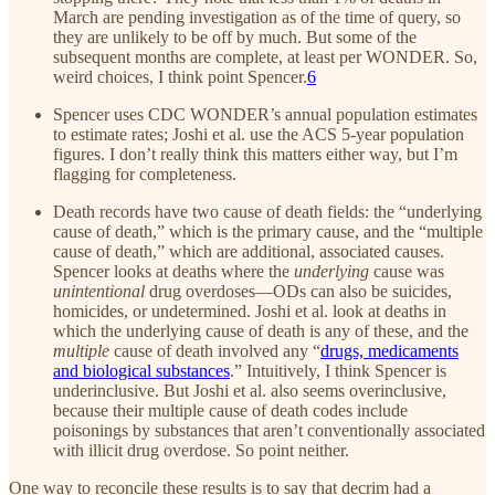
March are pending investigation as of the time of query, so
they are unlikely to be off by much. But some of the
subsequent months are complete, at least per WONDER. So,
weird choices, I think point Spencer.
6
Spencer uses CDC WONDER’s annual population estimates
to estimate rates; Joshi et al. use the ACS 5-year population
figures. I don’t really think this matters either way, but I’m
flagging for completeness.
Death records have two cause of death fields: the “underlying
cause of death,” which is the primary cause, and the “multiple
cause of death,” which are additional, associated causes.
Spencer looks at deaths where the
underlying
cause was
unintentional
drug overdoses—ODs can also be suicides,
homicides, or undetermined. Joshi et al. look at deaths in
which the underlying cause of death is any of these, and the
multiple
cause of death involved any “
drugs, medicaments
and biological substances
.” Intuitively, I think Spencer is
underinclusive. But Joshi et al. also seems overinclusive,
because their multiple cause of death codes include
poisonings by substances that aren’t conventionally associated
with illicit drug overdose. So point neither.
One way to reconcile these results is to say that decrim had a