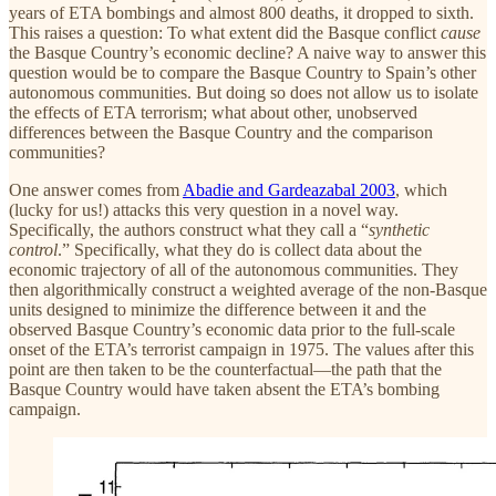
years of ETA bombings and almost 800 deaths, it dropped to sixth.
This raises a question: To what extent did the Basque conflict
cause
the Basque Country’s economic decline? A naive way to answer this
question would be to compare the Basque Country to Spain’s other
autonomous communities. But doing so does not allow us to isolate
the effects of ETA terrorism; what about other, unobserved
differences between the Basque Country and the comparison
communities?
One answer comes from
Abadie and Gardeazabal 2003
, which
(lucky for us!) attacks this very question in a novel way.
Specifically, the authors construct what they call a “
synthetic
control
.” Specifically, what they do is collect data about the
economic trajectory of all of the autonomous communities. They
then algorithmically construct a weighted average of the non-Basque
units designed to minimize the difference between it and the
observed Basque Country’s economic data prior to the full-scale
onset of the ETA’s terrorist campaign in 1975. The values after this
point are then taken to be the counterfactual—the path that the
Basque Country would have taken absent the ETA’s bombing
campaign.