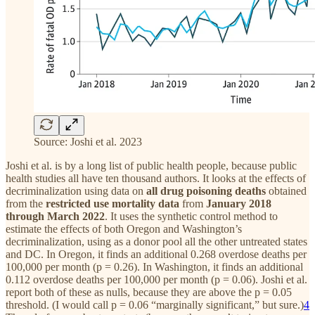
Source: Joshi et al. 2023
Joshi et al. is by a long list of public health people, because public
health studies all have ten thousand authors. It looks at the effects of
decriminalization using data on
all drug poisoning
deaths
obtained
from the
restricted use mortality data
from
January 2018
through March 2022
. It uses the synthetic control method to
estimate the effects of both Oregon and Washington’s
decriminalization, using as a donor pool all the other untreated states
and DC. In Oregon, it finds an additional 0.268 overdose deaths per
100,000 per month (p = 0.26). In Washington, it finds an additional
0.112 overdose deaths per 100,000 per month (p = 0.06). Joshi et al.
report both of these as nulls, because they are above the p = 0.05
threshold. (I would call p = 0.06 “marginally significant,” but sure.)
4