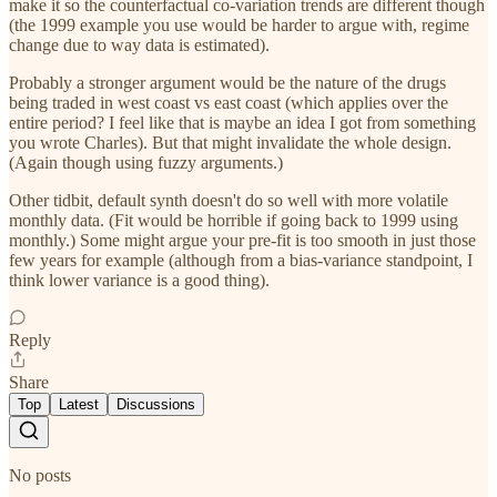
make it so the counterfactual co-variation trends are different though
(the 1999 example you use would be harder to argue with, regime
change due to way data is estimated).
Probably a stronger argument would be the nature of the drugs
being traded in west coast vs east coast (which applies over the
entire period? I feel like that is maybe an idea I got from something
you wrote Charles). But that might invalidate the whole design.
(Again though using fuzzy arguments.)
Other tidbit, default synth doesn't do so well with more volatile
monthly data. (Fit would be horrible if going back to 1999 using
monthly.) Some might argue your pre-fit is too smooth in just those
few years for example (although from a bias-variance standpoint, I
think lower variance is a good thing).
Reply
Share
Top
Latest
Discussions
No posts