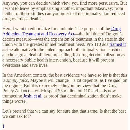
Anyway, you can decide which view you find more persuasive. But
I want to leave by emphasizing another, important takeaway: from
neither of these studies can you infer that decriminalization reduced
drug overdose deaths.
Here I want to editorialize for a minute. The purpose of the
Drug
Addiction Treatment and Recovery Act
—the full title of Oregon’s
decrim measure—was the expansion of treatment in the state in the
union with the greatest unmet treatment need. Pro-110 ads
framed it
as the alternative to the failed approach of criminalization. Joshi et
al. cite a great deal of literature calling for drug decriminalization as
a necessary public health intervention, because it will prevent
overdoses and save lives.
In the American context, the best evidence we have so far is that
this
is simply false
. Maybe it will change—a lot depends, as I’ve said, on
the regime. But it is extremely telling in my view that the Drug
Policy Alliance—which spent $5 million on 110 and —is now
trumpeting
Joshi et al.
as proof that decriminalization didn’t make
things worse.
Let’s pretend that we can say for sure that that’s true. Is that the best
we can ask for?
1