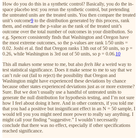
How do you do this in a synthetic control? Basically, you do the in-
space placebo test: you rerun the synthetic control, but pretending
the untreated units are the treated units. You then compare the treated
unit’s outcome
9
to the distribution generated by this process, rank
them, and estimate the p-value as the rank of the treated unit’s
outcome over the total number of outcomes in your distribution. So
e.g. Spencer consistently finds that Washington and Oregon have
the most extreme outcomes, so the p-values are rank 1/50 units =
0.02. Joshi et al. find that Oregon ranks 13th out of 50 units, so p =
0.26, while Washington is 3rd out of 50 units, so p = 0.06.
10
This all makes some sense to me, but also
feels like
a weird way to
test statistical significance. Does it make sense to me to say that we
can’t rule out (fail to reject) the possibility that Oregon and
Washington might have experienced these deviations by chance
because other states experienced deviations just as or more extreme?
Sure. But we don’t usually use a handful of untreated units to
generate the null distribution for hypothesis testing, and I’m not sure
how I feel about doing it here. And in other contexts, if you told me
that you had a positive but insignificant effect in an N = 50 sample, I
would tell you you might need more power to really say anything. I
might call your finding “suggestive.” I wouldn’t necessarily
conclude that there was no effect, especially if other specifications
reached significance.