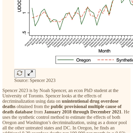
Source: Spencer 2023
Spencer 2023 is by Noah Spencer, an econ PhD student at the
University of Toronto. Spencer looks at the effects of
decriminalization using data on
unintentional drug overdose
deaths
obtained from the
public provisional multiple cause of
death database
from
January 2018 through December 2021
. He
uses the synthetic control method to estimate the effects of both
Oregon and Washington’s decriminalization, using as a donor pool
all the other untreated states and DC. In Oregon, he finds an