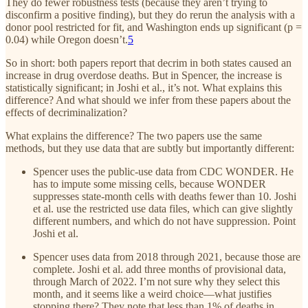
They do fewer robustness tests (because they aren’t trying to
disconfirm a positive finding), but they do rerun the analysis with a
donor pool restricted for fit, and Washington ends up significant (p =
0.04) while Oregon doesn’t.
5
So in short: both papers report that decrim in both states caused an
increase in drug overdose deaths. But in Spencer, the increase is
statistically significant; in Joshi et al., it’s not. What explains this
difference? And what should we infer from these papers about the
effects of decriminalization?
What explains the difference? The two papers use the same
methods, but they use data that are subtly but importantly different:
Spencer uses the public-use data from CDC WONDER. He
has to impute some missing cells, because WONDER
suppresses state-month cells with deaths fewer than 10. Joshi
et al. use the restricted use data files, which can give slightly
different numbers, and which do not have suppression. Point
Joshi et al.
Spencer uses data from 2018 through 2021, because those are
complete. Joshi et al. add three months of provisional data,
through March of 2022. I’m not sure why they select this
month, and it seems like a weird choice—what justifies
stopping there? They note that less than 1% of deaths in