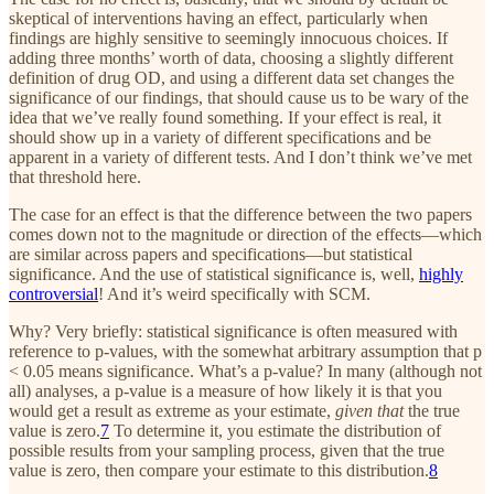
skeptical of interventions having an effect, particularly when
findings are highly sensitive to seemingly innocuous choices. If
adding three months’ worth of data, choosing a slightly different
definition of drug OD, and using a different data set changes the
significance of our findings, that should cause us to be wary of the
idea that we’ve really found something. If your effect is real, it
should show up in a variety of different specifications and be
apparent in a variety of different tests. And I don’t think we’ve met
that threshold here.
The case for an effect is that the difference between the two papers
comes down not to the magnitude or direction of the effects—which
are similar across papers and specifications—but statistical
significance. And the use of statistical significance is, well,
highly
controversial
! And it’s weird specifically with SCM.
Why? Very briefly: statistical significance is often measured with
reference to p-values, with the somewhat arbitrary assumption that p
< 0.05 means significance. What’s a p-value? In many (although not
all) analyses, a p-value is a measure of how likely it is that you
would get a result as extreme as your estimate,
given that
the true
value is zero.
7
To determine it, you estimate the distribution of
possible results from your sampling process, given that the true
value is zero, then compare your estimate to this distribution.
8