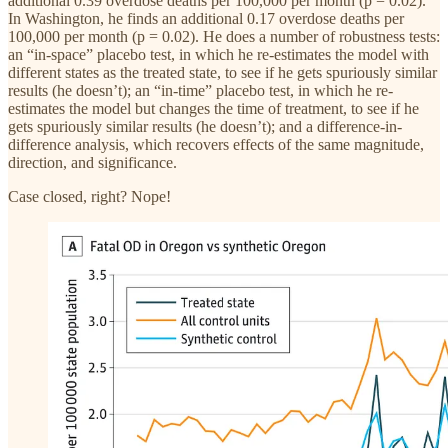
additional 0.39 overdose deaths per 100,000 per month (p = 0.02).
In Washington, he finds an additional 0.17 overdose deaths per
100,000 per month (p = 0.02). He does a number of robustness tests:
an “in-space” placebo test, in which he re-estimates the model with
different states as the treated state, to see if he gets spuriously similar
results (he doesn’t); an “in-time” placebo test, in which he re-
estimates the model but changes the time of treatment, to see if he
gets spuriously similar results (he doesn’t); and a difference-in-
difference analysis, which recovers effects of the same magnitude,
direction, and significance.
Case closed, right? Nope!