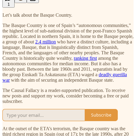
1
Let’s talk about the Basque Country.
The Basque Country is one of Spain’s “autonomous communities,”
the highest level of sub-national division of the post-Franco Spanish
republic. Located in northern Spain, it is home to the Basque people,
a group of about
2.4 million
who have a distinct culture, including a
language, Basque, that is linguistically distinct from Spanish,
French, and the languages of other nearby peoples. The Basque
Country is historically quite wealthy,
ranking first
among the
autonomous communities for median income. But it also has a
bloody past. Between the late 1960s and 2011, separatists lead by
the group Euskadi Ta Askatasuna (ETA) waged a
deadly guerilla
war
with the aim of securing an independent Basque state.
The Causal Fallacy is a reader-supported publication. To receive
new posts and support my work, consider becoming a free or paid
subscriber.
Subscribe
At the outset of the ETA’s terrorism, the Basque country was the
third richest region in Spain (out of 17); by the late 1990s, after 20