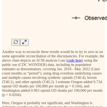
Another way to reconcile these results would be to try to zero in on
some agreeable reconciliation of the discrepancies. For example, the
above chart depicts an SCM analysis I ran (
code here
) using the
public use (CDC WONDER) data, including its population
estimates as denominators, covering Jan. 2018 - Mar. 2022 (I just
count months as “period”), using drug overdose underlying causes
and multiple causes involving synthetic opioids (T40.4), heroin
(T40.1), and other opioids (T40.2). I estimate Oregon added 0.734
opioid OD deaths per 100,000 per month (p = 0.104), and
Washington added 0.963 opioid OD deaths per 100,000 per month
(p = 0.0204).
Here, Oregon is probably not significant, and Washington is