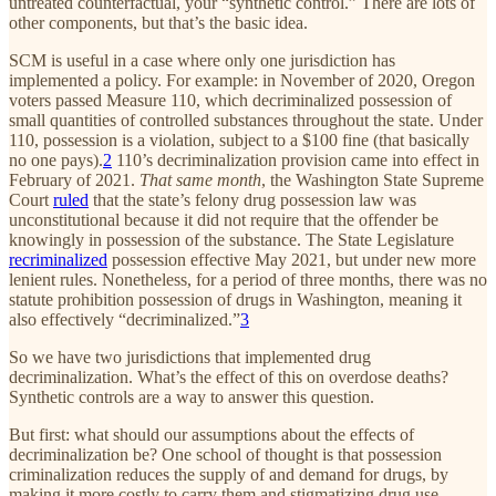
untreated counterfactual, your “synthetic control.” There are lots of
other components, but that’s the basic idea.
SCM is useful in a case where only one jurisdiction has
implemented a policy. For example: in November of 2020, Oregon
voters passed Measure 110, which decriminalized possession of
small quantities of controlled substances throughout the state. Under
110, possession is a violation, subject to a $100 fine (that basically
no one pays).
2
110’s decriminalization provision came into effect in
February of 2021.
That same month
, the Washington State Supreme
Court
ruled
that the state’s felony drug possession law was
unconstitutional because it did not require that the offender be
knowingly in possession of the substance. The State Legislature
recriminalized
possession effective May 2021, but under new more
lenient rules. Nonetheless, for a period of three months, there was no
statute prohibition possession of drugs in Washington, meaning it
also effectively “decriminalized.”
3
So we have two jurisdictions that implemented drug
decriminalization. What’s the effect of this on overdose deaths?
Synthetic controls are a way to answer this question.
But first: what should our assumptions about the effects of
decriminalization be? One school of thought is that possession
criminalization reduces the supply of and demand for drugs, by
making it more costly to carry them and stigmatizing drug use.