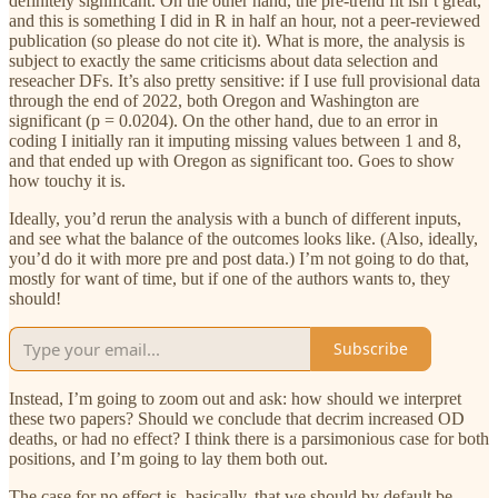
definitely significant. On the other hand, the pre-trend fit isn’t great,
and this is something I did in R in half an hour, not a peer-reviewed
publication (so please do not cite it). What is more, the analysis is
subject to exactly the same criticisms about data selection and
reseacher DFs. It’s also pretty sensitive: if I use full provisional data
through the end of 2022, both Oregon and Washington are
significant (p = 0.0204). On the other hand, due to an error in
coding I initially ran it imputing missing values between 1 and 8,
and that ended up with Oregon as significant too. Goes to show
how touchy it is.
Ideally, you’d rerun the analysis with a bunch of different inputs,
and see what the balance of the outcomes looks like. (Also, ideally,
you’d do it with more pre and post data.) I’m not going to do that,
mostly for want of time, but if one of the authors wants to, they
should!
Subscribe
Instead, I’m going to zoom out and ask: how should we interpret
these two papers? Should we conclude that decrim increased OD
deaths, or had no effect? I think there is a parsimonious case for both
positions, and I’m going to lay them both out.
The case for no effect is, basically, that we should by default be