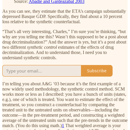
Source:
Abadie and Gardeazabal 2003
As you can see, they estimate that the ETA’s campaign substantially
depressed Basque GDP. Specifically, they find about a 10 percent
loss relative to the synthetic counterfactual.
“That’s all very interesting, Charles,” I’m sure you’re thinking, “but
why are you telling me this? Wasn’t this supposed to be a post about
drug decriminalization?” And the answer is yes, but it’s a post about
two different
synthetic control
estimates of the effects of drug
decriminalization. And to understand those, I need you to
understand synthetic controls.
Subscribe
I’m telling you about A&G ‘03 because it’s the first example of a
now widely used methodology, the synthetic control method. SCM
works more or less as I described: you have a bunch of units (states,
e.g.), one of which is treated. You want to estimate the effect of the
treatment, so you construct a counterfactual by comparing the
treated unit to the untreated units on observables—including the
outcome—in the pre-treatment period, and constructing a weighted
average of the untreated units such that the pre-trends in the outcome
match. (You do this using math.)
1
That weighted average is your