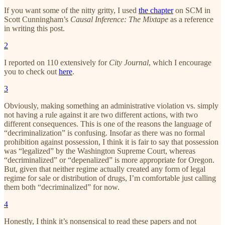
If you want some of the nitty gritty, I used
the chapter
on SCM in
Scott Cunningham’s
Causal Inference: The Mixtape
as a reference
in writing this post.
2
I reported on 110 extensively for
City Journal
, which I encourage
you to check out
here
.
3
Obviously, making something an administrative violation vs. simply
not having a rule against it are two different actions, with two
different consequences. This is one of the reasons the language of
“decriminalization” is confusing. Insofar as there was no formal
prohibition against possession, I think it is fair to say that possession
was “legalized” by the Washington Supreme Court, whereas
“decriminalized” or “depenalized” is more appropriate for Oregon.
But, given that neither regime actually created any form of legal
regime for sale or distribution of drugs, I’m comfortable just calling
them both “decriminalized” for now.
4
Honestly, I think it’s nonsensical to read these papers and not