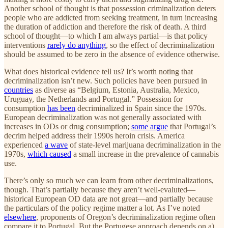
Another school of thought is that possession criminalization deters
people who are addicted from seeking treatment, in turn increasing
the duration of addiction and therefore the risk of death. A third
school of thought—to which I am always partial—is that policy
interventions
rarely do anything
, so the effect of decriminalization
should be assumed to be zero in the absence of evidence otherwise.
What does historical evidence tell us? It’s worth noting that
decriminalization isn’t new. Such policies have been pursued in
countries
as diverse as “Belgium, Estonia, Australia, Mexico,
Uruguay, the Netherlands and Portugal.” Possession for
consumption
has been
decriminalized in Spain since the 1970s.
European decriminalization was not generally associated with
increases in ODs or drug consumption;
some argue
that Portugal’s
decrim helped address their 1990s heroin crisis. America
experienced
a wave
of state-level marijuana decriminalization in the
1970s,
which caused
a small increase in the prevalence of cannabis
use.
There’s only so much we can learn from other decriminalizations,
though. That’s partially because they aren’t well-evaluted—
historical European OD data are not great—and partially because
the particulars of the policy regime matter a lot. As I’ve noted
elsewhere
, proponents of Oregon’s decriminalization regime often
compare it to Portugal. But the Portugese approach depends on a)