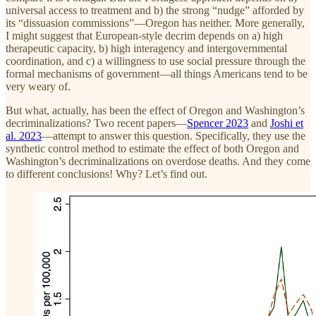
universal access to treatment and b) the strong “nudge” afforded by
its “dissuasion commissions”—Oregon has neither. More generally,
I might suggest that European-style decrim depends on a) high
therapeutic capacity, b) high interagency and intergovernmental
coordination, and c) a willingness to use social pressure through the
formal mechanisms of government—all things Americans tend to be
very weary of.
But what, actually, has been the effect of Oregon and Washington’s
decriminalizations? Two recent papers—
Spencer 2023
and
Joshi et
al. 2023
—attempt to answer this question. Specifically, they use the
synthetic control method to estimate the effect of both Oregon and
Washington’s decriminalizations on overdose deaths. And they come
to different conclusions! Why? Let’s find out.