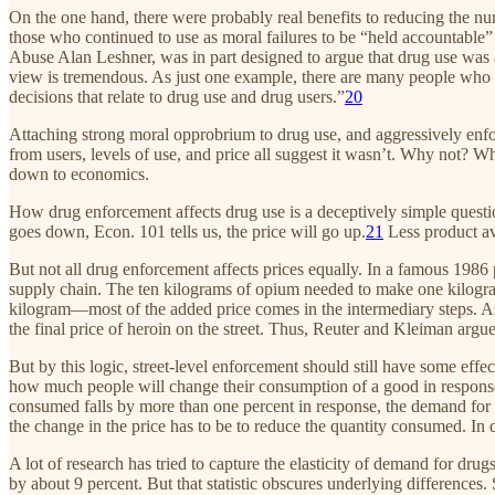
On the one hand, there were probably real benefits to reducing the n
those who continued to use as moral failures to be “held accountable” 
Abuse Alan Leshner, was in part designed to argue that drug use was a h
view is tremendous. As just one example, there are many people who bel
decisions that relate to drug use and drug users.”
20
Attaching strong moral opprobrium to drug use, and aggressively enforc
from users, levels of use, and price all suggest it wasn’t. Why not? 
down to economics.
How drug enforcement affects drug use is a deceptively simple question. 
goes down, Econ. 101 tells us, the price will go up.
21
Less product ava
But not all drug enforcement affects prices equally. In a famous 1986
supply chain. The ten kilograms of opium needed to make one kilogram
kilogram—most of the added price comes in the intermediary steps. As
the final price of heroin on the street. Thus, Reuter and Kleiman argue
But by this logic, street-level enforcement should still have some eff
how much people will change their consumption of a good in response to
consumed falls by more than one percent in response, the demand for kale
the change in the price has to be to reduce the quantity consumed. In 
A lot of research has tried to capture the elasticity of demand for d
by about 9 percent. But that statistic obscures underlying differences. 