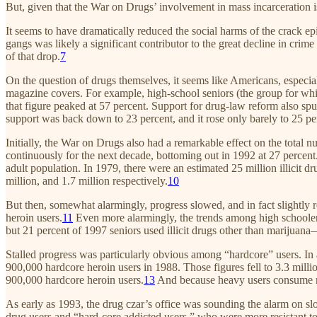
But, given that the War on Drugs’ involvement in mass incarceration 
It seems to have dramatically reduced the social harms of the crack ep
gangs was likely a significant contributor to the great decline in cri
of that drop.
7
On the question of drugs themselves, it seems like Americans, especi
magazine covers. For example, high-school seniors (the group for whic
that figure peaked at 57 percent. Support for drug-law reform also spu
support was back down to 23 percent, and it rose only barely to 25 pe
Initially, the War on Drugs also had a remarkable effect on the total n
continuously for the next decade, bottoming out in 1992 at 27 percent. T
adult population. In 1979, there were an estimated 25 million illicit d
million, and 1.7 million respectively.
10
But then, somewhat alarmingly, progress slowed, and in fact slightly re
heroin users.
11
Even more alarmingly, the trends among high schoolers 
but 21 percent of 1997 seniors used illicit drugs other than marijuan
Stalled progress was particularly obvious among “hardcore” users. In 
900,000 hardcore heroin users in 1988. Those figures fell to 3.3 mill
900,000 hardcore heroin users.
13
And because heavy users consume mo
As early as 1993, the drug czar’s office was sounding the alarm on slo
drug users and “hard-core addicted users,” who were more resistant to e