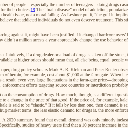
umber of people—especially the number of teenagers—doing drugs casual
for their choices.
19
The “brain disease” model of addiction, popularized
ealth issue, not a moral failing. As Leshner put it, “the gulf in implic
ieve that addicted individuals do not even deserve treatment. This stigm
ing against it, might have been justified if it changed hardcore users’ b
Why didn’t a million arrests a year appreciably change the use behavior 
Intuitively, if a drug dealer or a load of drugs is taken off the street,
ilable at higher prices should mean that, all else being equal, people 
 paper, drug policy scholars Mark A. R. Kleiman and Peter Reuter observ
 of heroin, for example, cost about $1,000 at the farm gate. When it e
 a result, even very large fluctuations in the farm-gate price—droppin
, enforcement efforts targeting source countries or interdiction probably
ect on the consumption of drugs. How much, though, is a different questio
 a change in the price of that good. If the price of, for example, kale,
 is said to be “elastic.” If it falls by less than one, then demand is sai
drug-market terms, the less elastic demand for drugs is, the more enforc
rugs. A 2020 summary found that overall, demand was only minorly inelast
Specifically, studies of heavy users find that a 10 percent increase in th