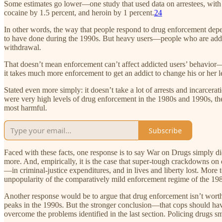
Some estimates go lower—one study that used data on arrestees, with 
cocaine by 1.5 percent, and heroin by 1 percent.
24
In other words, the way that people respond to drug enforcement depend
to have done during the 1990s. But heavy users—people who are addicte
withdrawal.
That doesn’t mean enforcement can’t affect addicted users’ behavior—p
it takes much more enforcement to get an addict to change his or her le
Stated even more simply: it doesn’t take a lot of arrests and incarcerat
were very high levels of drug enforcement in the 1980s and 1990s, th
most harmful.
Subscribe
Faced with these facts, one response is to say War on Drugs simply di
more. And, empirically, it is the case that super-tough crackdowns o
—in criminal-justice expenditures, and in lives and liberty lost. More t
unpopularity of the comparatively mild enforcement regime of the 19
Another response would be to argue that drug enforcement isn’t worth th
peaks in the 1990s. But the stronger conclusion—that cops should hav
overcome the problems identified in the last section. Policing drugs sm