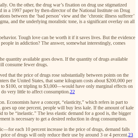
ly. On the other, the drug war’s fixation on drug use stigmatized
 in a 1997 paper by then-director of the National Institute on Drug
ations between the ‘bad person’ view and the ‘chronic illness sufferer’
a, and the underlying moralistic tone, is a significant overlay on all
ehavior. Tough love can be worth it if it saves lives. But the evidence
of people in addiction? The answer, somewhat interestingly, comes
 the quantity available goes down. If the quantity of drugs available
will consume fewer drugs.
ed that the price of drugs rose substantially between points on the
nters the United States, that same kilogram costs about $200,000 per
g to $100, or tripling to $3,000—would have only marginal effects on
 do very little to affect consumption.
22
n. Economists have a concept, “elasticity,” which refers in part to
 goes up one percent, people will buy less kale. If the amount of kale
d to be “inelastic.” The less elastic demand for a good is, the bigger
ement is necessary to get a desired reduction in drug consumption.
ic—for each 10 percent increase in the price of drugs, demand falls
e price of drugs will only reduce their use by around 3 or 4 percent.
23