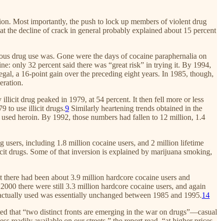
tion. Most importantly, the push to lock up members of violent drug
hat the decline of crack in general probably explained about 15 percent
rous drug use was. Gone were the days of cocaine paraphernalia on
: only 32 percent said there was “great risk” in trying it. By 1994,
egal, a 16-point gain over the preceding eight years. In 1985, though,
eration.
llicit drug peaked in 1979, at 54 percent. It then fell more or less
 to use illicit drugs.
9
Similarly heartening trends obtained in the
er used heroin. By 1992, those numbers had fallen to 12 million, 1.4
 users, including 1.8 million cocaine users, and 2 million lifetime
icit drugs. Some of that inversion is explained by marijuana smoking,
t there had been about 3.9 million hardcore cocaine users and
2000 there were still 3.3 million hardcore cocaine users, and again
actually used was essentially unchanged between 1985 and 1995.
14
oted that “two distinct fronts are emerging in the war on drugs”—casual
 readily available on our streets,” the report read, “at higher prices