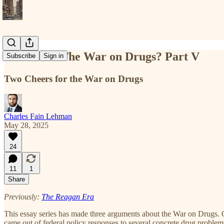
What Was The War on Drugs? Part V
Subscribe
Sign in
Two Cheers for the War on Drugs
Charles Fain Lehman
May 28, 2025
24
11
1
Share
Previously:
The Reagan Era
This essay series has made three arguments about the War on Drugs. O
came out of federal policy responses to several concrete drug problem