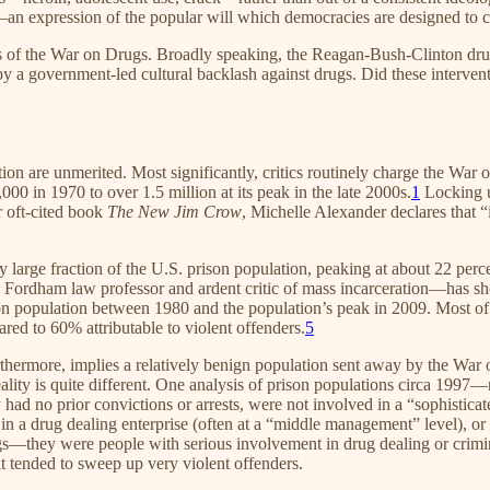
—an expression of the popular will which democracies are designed to 
ness of the War on Drugs. Broadly speaking, the Reagan-Bush-Clinton dru
y a government-led cultural backlash against drugs. Did these interven
on are unmerited. Most significantly, critics routinely charge the War
000 in 1970 to over 1.5 million at its peak in the late 2000s.
1
Locking up
r oft-cited book
The New Jim Crow
, Michelle Alexander declares that “
y large fraction of the U.S. prison population, peaking at about 22 perce
 Fordham law professor and ardent critic of mass incarceration—has sho
ison population between 1980 and the population’s peak in 2009. Most of
ed to 60% attributable to violent offenders.
5
hermore, implies a relatively benign population sent away by the War on 
reality is quite different. One analysis of prison populations circa 19
had no prior convictions or arrests, were not involved in a “sophistica
in a drug dealing enterprise (often at a “middle management” level), or 
—they were people with serious involvement in drug dealing or criminal
it tended to sweep up very violent offenders.