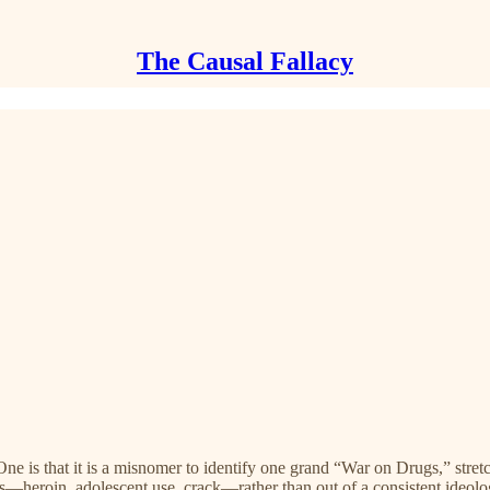
The Causal Fallacy
ne is that it is a misnomer to identify one grand “War on Drugs,” stre
s—heroin, adolescent use, crack—rather than out of a consistent ideolo