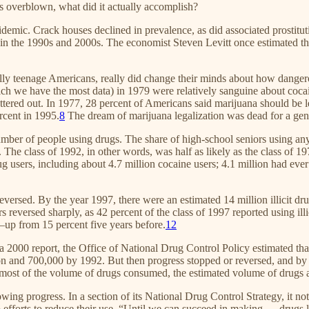
is overblown, what did it actually accomplish?
idemic. Crack houses declined in prevalence, as did associated prostitu
me in the 1990s and 2000s. The economist Steven Levitt once estimated t
ally teenage Americans, really did change their minds about how dange
h we have the most data) in 1979 were relatively sanguine about cocaine
ttered out. In 1977, 28 percent of Americans said marijuana should be l
rcent in 1995.
8
The dream of marijuana legalization was dead for a gen
umber of people using drugs. The share of high-school seniors using any i
he class of 1992, in other words, was half as likely as the class of 1979
rug users, including about 4.7 million cocaine users; 4.1 million had ev
versed. By the year 1997, there were an estimated 14 million illicit drug
reversed sharply, as 42 percent of the class of 1997 reported using ill
a—up from 15 percent five years before.
12
a 2000 report, the Office of National Drug Control Policy estimated tha
ion and 700,000 by 1992. But then progress stopped or reversed, and by 
st of the volume of drugs consumed, the estimated volume of drugs 
wing progress. In a section of its National Drug Control Strategy, it n
fforts to reduce their use. “Until we can succeed in making … drugs less