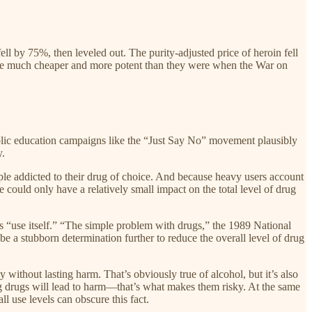
ll by 75%, then leveled out. The purity-adjusted price of heroin fell
re much cheaper and more potent than they were when the War on
ublic education campaigns like the “Just Say No” movement plausibly
y.
ple addicted to their drug of choice. And because heavy users account
uld only have a relatively small impact on the total level of drug
as “use itself.” “The simple problem with drugs,” the 1989 National
e a stubborn determination further to reduce the overall level of drug
without lasting harm. That’s obviously true of alcohol, but it’s also
g drugs will lead to harm—that’s what makes them risky. At the same
l use levels can obscure this fact.