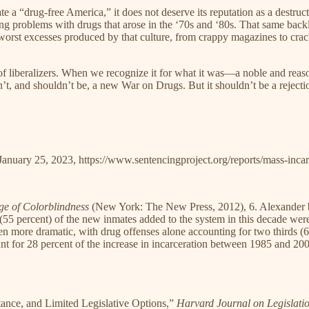
a “drug-free America,” it does not deserve its reputation as a destructiv
ng problems with drugs that arose in the ‘70s and ‘80s. That same back
orst excesses produced by that culture, from crappy magazines to crack ho
f liberalizers. When we recognize it for what it was—a noble and rea
’t, and shouldn’t be, a new War on Drugs. But it shouldn’t be a rejection
January 25, 2023, https://www.sentencingproject.org/reports/mass-incarc
ge of Colorblindness
(New York: The New Press, 2012), 6. Alexander 
(55 percent) of the new inmates added to the system in this decade wer
ven more dramatic, with drug offenses alone accounting for two thirds (
t for 28 percent of the increase in incarceration between 1985 and 200
ance, and Limited Legislative Options,”
Harvard Journal on Legislati