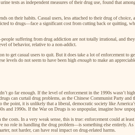
urine tests as independent measures of their drug use, found that amon
s on their habits. Casual users, less attached to their drug of choice, 
d to drugs—face a significant cost from cutting back or quitting, wheth
eople suffering from drug addiction are not totally irrational, and the
vel of behavior, relative to a non-addict.
ion to get casual users to quit. But it does take a lot of enforcement to 
ese levels do not seem to have been high
enough
to make an appreciabl
dn’t go far enough. If the level of enforcement in the 1990s wasn’t hi
n drugs can curtail drug problems, as the Chinese Communist Party and 
o the point, it is unlikely that a liberal, democratic society like America
80s and 1990s. If the War on Drugs is so unpopular, imagine how unpo
e costs. In a very weak sense, this is true: enforcement could at least 
e no role in handling the drug problem—is something else entirely. As
arter, not harder, can have real impact on drug-related harms.