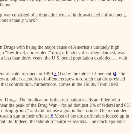
channel.
g war consisted of a dramatic increase in drug-related enforcement,
tions actually work?
 on Drugs with being the major cause of America’s uniquely high
 “low-level, non-violent” drug offenders, it is often claimed, was
in less than thirty years, the U.S. penal population exploded … with
nt of state prisoners in 1990.
3
(Today the rate is 13 percent.)
4
The
wn, other categories of offenders grew too, such that drug-related
 that contribution, furthermore, comes in the 1980s. From 1990
Drugs. The implication is that our nation’s jails are filled with
97—near the peak of the Drug War—found that just 2% of federal and 6%
ted drug group,” and did not use a gun in their crime. The remainder
used a gun in their offense.
6
Most of the drug offenders locked up in
 life. Indeed, that shouldn’t surprise readers. The crack epidemic