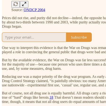
Source:
ONDCP 2004
Prices did not rise, and purity did not decline—indeed, the opposite h
by about two-thirds between 1990 and 2003, while purity actually ros
Drugs began.
Subscribe
One way to interpret this evidence is that the War on Drugs was rema
played a role in convincing the general public that drugs were bad a
But by the available evidence, the War on Drugs was far less success
for the majority of use—because one person who uses three times a da
use, and, by some measures, drug harm.
Reducing use was a major priority of the drug war program. As early a
Drug Control Strategy claimed, “is painfully obvious: too many America
use nationwide - experimental first use, ‘casual’ use, regular use, and 
But of course, not all drug use is equally harmful. All drugs carry a 
true of “hard” drugs like heroin.
18
That doesn’t mean readers should r
time, though, it means that not all drug users do equal amounts of har