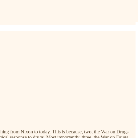
tching from Nixon to today. This is because, two, the War on Drugs
gical response to drugs. Most importantly, three, the War on Drugs