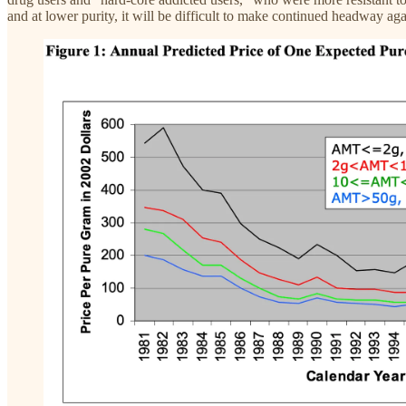
and at lower purity, it will be difficult to make continued headway ag