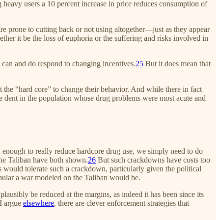
g heavy users a 10 percent increase in price reduces consumption of
are prone to cutting back or not using altogether—just as they appear
er it be the loss of euphoria or the suffering and risks involved in
y can and do respond to changing incentives.
25
But it does mean that
get the “hard core” to change their behavior. And while there in fact
e dent in the population whose drug problems were most acute and
gh enough to really reduce hardcore drug use, we simply need to do
the Taliban have both shown.
26
But such crackdowns have costs too
’s would tolerate such a crackdown, particularly given the political
pular a war modeled on the Taliban would be.
plausibly be reduced at the margins, as indeed it has been since its
 I argue
elsewhere
, there are clever enforcement strategies that