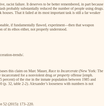
e, racist failure. It deserves to be better remembered, in part because
lash probably substantially reduced the number of people using drugs.
uses. That it failed at its most important task is still a far weaker
sonable, if fundamentally flawed, experiment—then that weapon
 of its ethos either, not properly understood.
eration-trends/.
bases this claim on Marc Mauer,
Race to Incarcerate
(New York: The
e incarcerated for a nonviolent drug
or property
offense [emph.
65 percent) of the rise in the inmate population between 1985 and
0 (p. 32, table 2-2). Alexander’s looseness with numbers is not
on
52 (2015): 173–220.