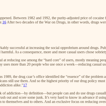
appened. Between 1982 and 1992, the purity-adjusted price of cocaine fe
e.
16
After two decades of the War on Drugs, in other words, drugs we
rkably successful at increasing the social opprobrium around drugs. P
nd harmful. As a consequence, more and more casual users chose sobriet
ful at reducing use among the “hard core” of users, mostly meaning peo
y uses more than 20 people who use once a week—reducing casual use co
s 1989, the drug czar’s office identified the “essence” of the problem 
ns still use them. And so the highest priority of our drug policy must b
addiction alike.”
17
risk of addiction—by definition—but people can and do use drugs casually 
ush out and score some junk. It’s very hard to know in advance if usin
m to themselves and to others. And an exclusive focus on reducing overal