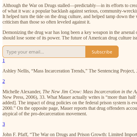
Although the War on Drugs stalled—predictably—in its efforts to create 
of what it was: a popular backlash against serious, community-wrecki
It helped turn the tide on the drug culture, and helped tamp down the w
criticism than those so often leveled against it.
Demonizing the drug war has long been a key weapon in the arsenal o
should lose some of its power. The future of American drug culture isn
Subscribe
1
Ashley Nellis, “Mass Incarceration Trends,” The Sentencing Project, 
2
Michelle Alexander,
The New Jim Crow: Mass Incarceration in the A
New Press, 2006), 33. What Mauer actually writes is “more than half 
added]. The impact of drug policies on the federal prison system is e
2000.” On the opposite page, Mauer reports that drug offenders accoun
atypical of the pro-decarceration movement.
3
John F. Pfaff, “The War on Drugs and Prison Growth: Limited Import