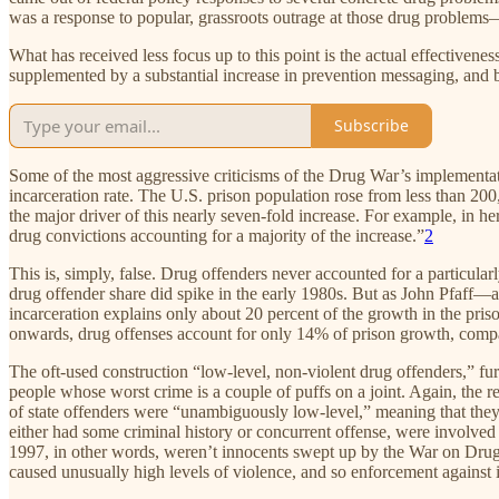
was a response to popular, grassroots outrage at those drug problems
What has received less focus up to this point is the actual effective
supplemented by a substantial increase in prevention messaging, and b
Subscribe
Some of the most aggressive criticisms of the Drug War’s implementati
incarceration rate. The U.S. prison population rose from less than 200,
the major driver of this nearly seven-fold increase. For example, in he
drug convictions accounting for a majority of the increase.”
2
This is, simply, false. Drug offenders never accounted for a particularl
drug offender share did spike in the early 1980s. But as John Pfaff—a
incarceration explains only about 20 percent of the growth in the pr
onwards, drug offenses account for only 14% of prison growth, compar
The oft-used construction “low-level, non-violent drug offenders,” furt
people whose worst crime is a couple of puffs on a joint. Again, the 
of state offenders were “unambiguously low-level,” meaning that they 
either had some criminal history or concurrent offense, were involved 
1997, in other words, weren’t innocents swept up by the War on Drugs
caused unusually high levels of violence, and so enforcement against 