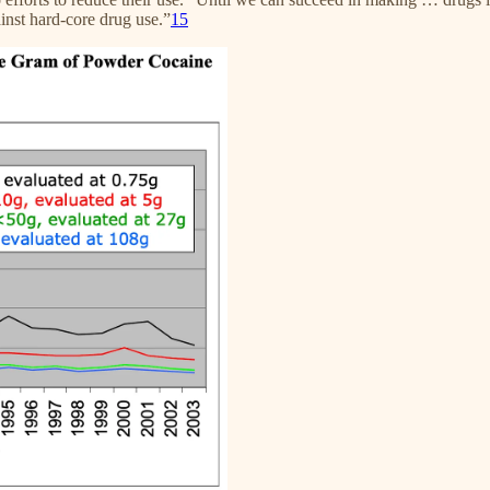
ainst hard-core drug use.”
15