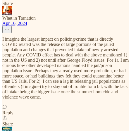
Share
What in Tarnation
Apr 16, 2024
I imagine the largest impact on policing/crime that is directly
COVID related was the release of large portions of the jailed
population and changes that prevented intake of newly arrested
people. Any COVID effect has to deal with the above mentioned 1)
not in the US and 2) not until after George Floyd issues. For 1), I am
curious how other developed nations handled the jail/prison
population issue. Perhaps they already used more probation, or had
more space, or had buildings they felt they could quarantine better
than US Jails. For 2), I can see a lag in releasing jail populations as
offenders (I imagine) try to stay out of trouble for a bit, with the lack
of intake being the bigger issue once the summer homicide and
violence wave came.
Reply
Share