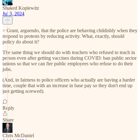
Shaked Koplewitz
Jul 3, 2024
> Grant, arguendo, that the police are behaving childishly when they
respond to protests by reducing activity. What, exactly, should
policy do about it?
The same thing we should do with teachers who refused to teach in
person even after getting vaccines during COVID: ban public sector
unions so that we can fire public employees who refuse to do their
jobs.
(And, in fairness to police officers who actually are having a harder
time, couple that with an increase in base pay so they don't end up
just getting screwed).
Reply
Share
Chris McDaniel