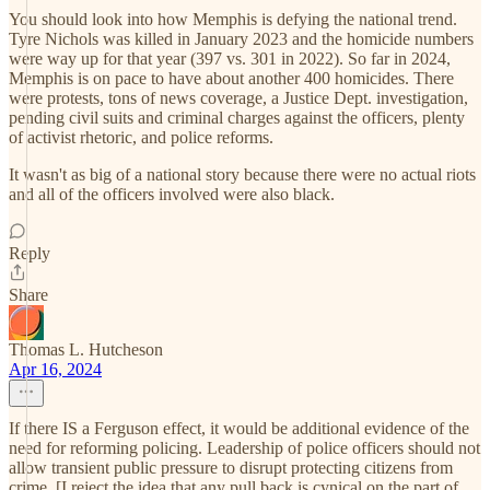
You should look into how Memphis is defying the national trend.
Tyre Nichols was killed in January 2023 and the homicide numbers
were way up for that year (397 vs. 301 in 2022). So far in 2024,
Memphis is on pace to have about another 400 homicides. There
were protests, tons of news coverage, a Justice Dept. investigation,
pending civil suits and criminal charges against the officers, plenty
of activist rhetoric, and police reforms.
It wasn't as big of a national story because there were no actual riots
and all of the officers involved were also black.
Reply
Share
Thomas L. Hutcheson
Apr 16, 2024
If there IS a Ferguson effect, it would be additional evidence of the
need for reforming policing. Leadership of police officers should not
allow transient public pressure to disrupt protecting citizens from
crime. [I reject the idea that any pull back is cynical on the part of