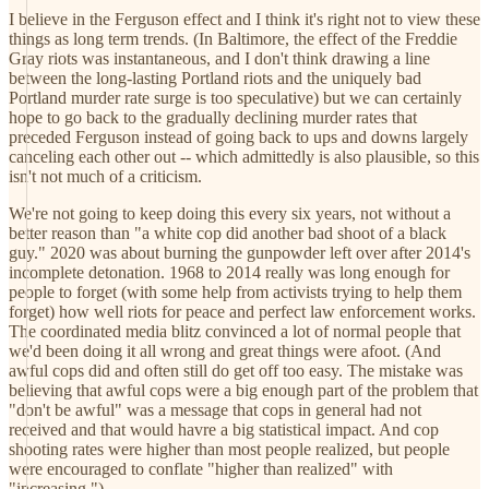
I believe in the Ferguson effect and I think it's right not to view these
things as long term trends. (In Baltimore, the effect of the Freddie
Gray riots was instantaneous, and I don't think drawing a line
between the long-lasting Portland riots and the uniquely bad
Portland murder rate surge is too speculative) but we can certainly
hope to go back to the gradually declining murder rates that
preceded Ferguson instead of going back to ups and downs largely
canceling each other out -- which admittedly is also plausible, so this
isn't not much of a criticism.
We're not going to keep doing this every six years, not without a
better reason than "a white cop did another bad shoot of a black
guy." 2020 was about burning the gunpowder left over after 2014's
incomplete detonation. 1968 to 2014 really was long enough for
people to forget (with some help from activists trying to help them
forget) how well riots for peace and perfect law enforcement works.
The coordinated media blitz convinced a lot of normal people that
we'd been doing it all wrong and great things were afoot. (And
awful cops did and often still do get off too easy. The mistake was
believing that awful cops were a big enough part of the problem that
"don't be awful" was a message that cops in general had not
received and that would havre a big statistical impact. And cop
shooting rates were higher than most people realized, but people
were encouraged to conflate "higher than realized" with
"increasing.")