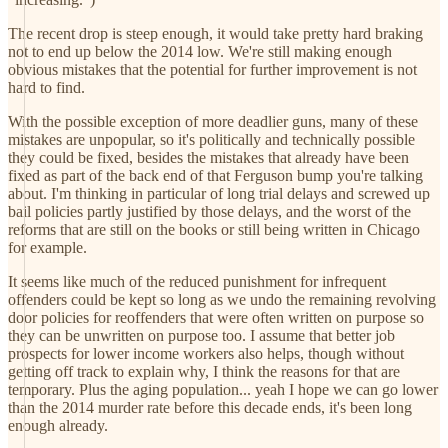
The recent drop is steep enough, it would take pretty hard braking
not to end up below the 2014 low. We're still making enough
obvious mistakes that the potential for further improvement is not
hard to find.
With the possible exception of more deadlier guns, many of these
mistakes are unpopular, so it's politically and technically possible
they could be fixed, besides the mistakes that already have been
fixed as part of the back end of that Ferguson bump you're talking
about. I'm thinking in particular of long trial delays and screwed up
bail policies partly justified by those delays, and the worst of the
reforms that are still on the books or still being written in Chicago
for example.
It seems like much of the reduced punishment for infrequent
offenders could be kept so long as we undo the remaining revolving
door policies for reoffenders that were often written on purpose so
they can be unwritten on purpose too. I assume that better job
prospects for lower income workers also helps, though without
getting off track to explain why, I think the reasons for that are
temporary. Plus the aging population... yeah I hope we can go lower
than the 2014 murder rate before this decade ends, it's been long
enough already.