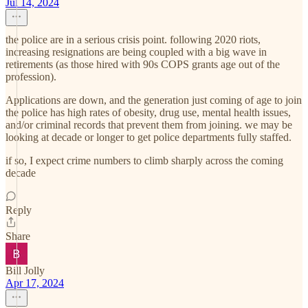
Jul 14, 2024
the police are in a serious crisis point. following 2020 riots,
increasing resignations are being coupled with a big wave in
retirements (as those hired with 90s COPS grants age out of the
profession).
Applications are down, and the generation just coming of age to join
the police has high rates of obesity, drug use, mental health issues,
and/or criminal records that prevent them from joining. we may be
looking at decade or longer to get police departments fully staffed.
if so, I expect crime numbers to climb sharply across the coming
decade
Reply
Share
Bill Jolly
Apr 17, 2024