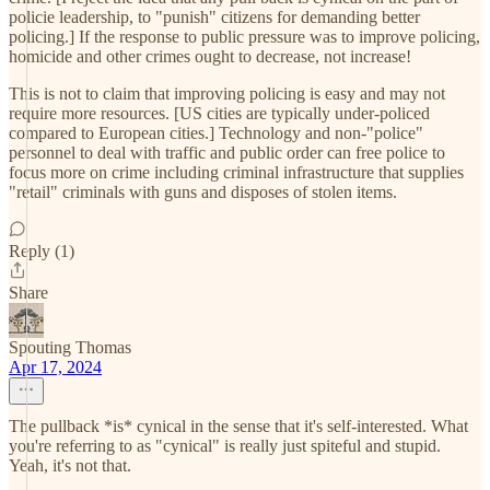
policie leadership, to "punish" citizens for demanding better
policing.] If the response to public pressure was to improve policing,
homicide and other crimes ought to decrease, not increase!
This is not to claim that improving policing is easy and may not
require more resources. [US cities are typically under-policed
compared to European cities.] Technology and non-"police"
personnel to deal with traffic and public order can free police to
focus more on crime including criminal infrastructure that supplies
"retail" criminals with guns and disposes of stolen items.
Reply (1)
Share
Spouting Thomas
Apr 17, 2024
The pullback *is* cynical in the sense that it's self-interested. What
you're referring to as "cynical" is really just spiteful and stupid.
Yeah, it's not that.