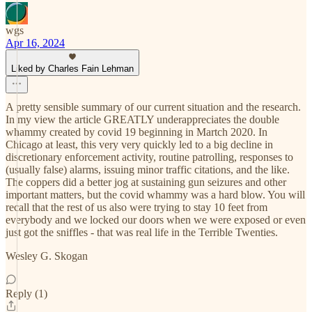
wgs
Apr 16, 2024
Liked by Charles Fain Lehman
A pretty sensible summary of our current situation and the research.
In my view the article GREATLY underappreciates the double
whammy created by covid 19 beginning in Martch 2020. In
Chicago at least, this very very quickly led to a big decline in
discretionary enforcement activity, routine patrolling, responses to
(usually false) alarms, issuing minor traffic citations, and the like.
The coppers did a better jog at sustaining gun seizures and other
important matters, but the covid whammy was a hard blow. You will
recall that the rest of us also were trying to stay 10 feet from
everybody and we locked our doors when we were exposed or even
just got the sniffles - that was real life in the Terrible Twenties.
Wesley G. Skogan
Reply (1)