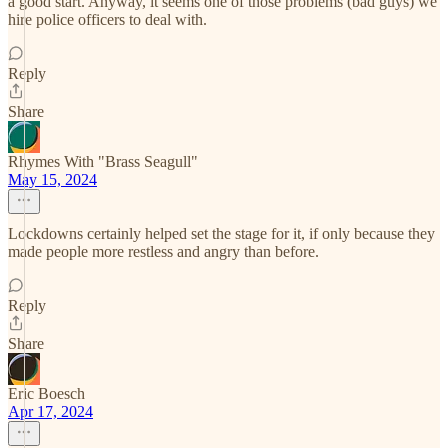
a good start. Anyway, it seems one of those problems (bad guys) we
hire police officers to deal with.
Reply
Share
Rhymes With "Brass Seagull"
May 15, 2024
Lockdowns certainly helped set the stage for it, if only because they
made people more restless and angry than before.
Reply
Share
Eric Boesch
Apr 17, 2024