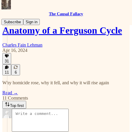
The Causal Fallacy
Subscribe
Sign in
Anatomy of a Ferguson Cycle
Charles Fain Lehman
Apr 16, 2024
31
11
6
Why homicide rose, why it fell, and why it will rise again
Read →
11 Comments
Top first