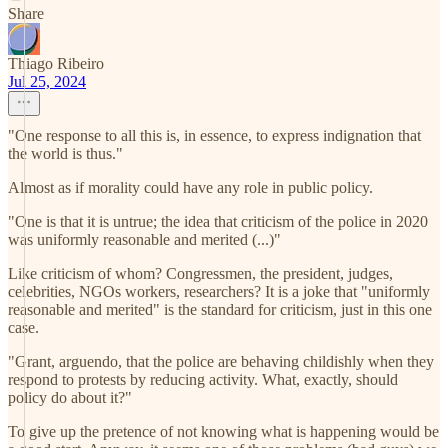
Share
Thiago Ribeiro
Jul 25, 2024
"One response to all this is, in essence, to express indignation that
the world is thus."
Almost as if morality could have any role in public policy.
"One is that it is untrue; the idea that criticism of the police in 2020
was uniformly reasonable and merited (...)"
Like criticism of whom? Congressmen, the president, judges,
celebrities, NGOs workers, researchers? It is a joke that "uniformly
reasonable and merited" is the standard for criticism, just in this one
case.
"Grant, arguendo, that the police are behaving childishly when they
respond to protests by reducing activity. What, exactly, should
policy do about it?"
To give up the pretence of not knowing what is happening would be