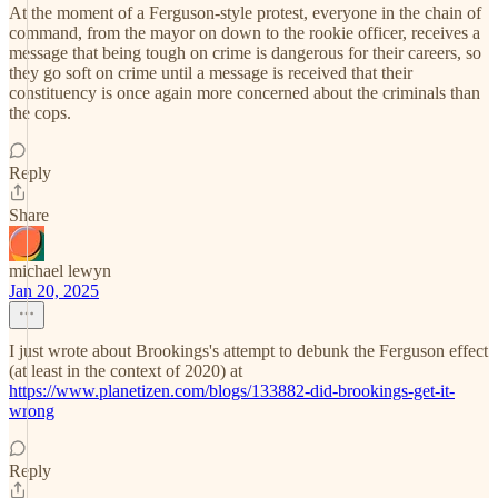
At the moment of a Ferguson-style protest, everyone in the chain of
command, from the mayor on down to the rookie officer, receives a
message that being tough on crime is dangerous for their careers, so
they go soft on crime until a message is received that their
constituency is once again more concerned about the criminals than
the cops.
Reply
Share
michael lewyn
Jan 20, 2025
I just wrote about Brookings's attempt to debunk the Ferguson effect
(at least in the context of 2020) at
https://www.planetizen.com/blogs/133882-did-brookings-get-it-
wrong
Reply