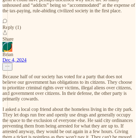
unhoused and “addicts” being so “accommodated” at the expense of
the tax-paying, rule-abiding civilized society in the first place.
Reply (1)
Share
Brian
Dec 4, 2024
Because half of our society has voted for a party that does not
believe our government has obligations to its citizens. They choose
to prioritize criminal rights over victims, illegal aliens over citizens,
and government over citizens. In their defense, the other party is
primarily cowards.
I asked a local cop friend about the homeless living in the city park.
They let dogs run free and openly use drugs and generally occupy
the space to the exclusion of everyone else. He said city ordinances
preventing them from being arrested for what they are up to. If
arrested anyway, they would be out again in a few hours. Giving
them a ticket is pointless as they won't pay it. They can't be moved