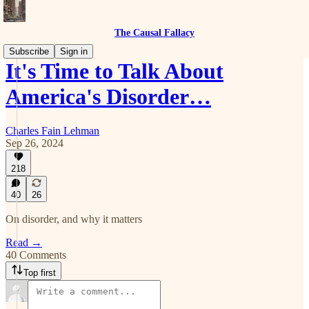
The Causal Fallacy
Subscribe
Sign in
It's Time to Talk About
America's Disorder…
Charles Fain Lehman
Sep 26, 2024
218
40
26
On disorder, and why it matters
Read →
40 Comments
Top first