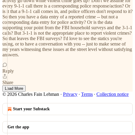
activity go down while violent crime goes up? Don't we assume for
every 9-1-1 call there is a corresponding police response/action? Or
is it that a 9-1-1 call comes in, and police officers don't respond to it?
So then you have a data entry of a reported crime -- but not a
corresponding data entry for police activity? Or is the data
supporting your point from the FBI household surveys and the 3-1-1
calls? But 3-1-1 is not the appropriate place to report violent crimes?
So that leaves the FBI surveys? I'd love to see the statics you're
using, or to have a conversation with you -- just to make sense of
my years witnessing these issues at the street level without satisfying
answers.
Reply
Share
Load More
© 2026 Charles Fain Lehman
·
Privacy
∙
Terms
∙
Collection notice
Start your Substack
Get the app