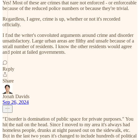
Yes! Most of these are crimes that nare not enforced - or enforceable
because of the reduced police numbers or because they're trivial.
Regardless, I agree, crime is up, whether or not it's recorded
officially.
I find the writer's convoluted arguments around crime and disorder
unsatisfactory. Large urban areas are filthy and unsafe because of a
small number of residents. I know the other residents would agree
and point at failed governments.
Reply
Share
Jonah Davids
Sep 26, 2024
"Disorder is domination of public space for private purposes." You
hit the nail on the head. Since I moved to my area it's always had
homeless people, drunks at night passed out on the sidewalk, etc.
But in the last two years it's changed to include hundreds of political