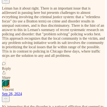
Leman has it about right. There is an important issue that is
addressed in passing here but presents challenges to almost
everything involving the criminal justice system: that a "relentless
focus" (to use a Bratton term) on crime and disorder results in
unequal outcomes, and is thus discriminatory. There is the hint of an
answer to this in Leman's summary of recent systematic research on
policing and disorder: that "problem solving" policing works best.
This approach recognizes that the local community is the victim, and
any problem solving initiative worth its salt involves the community
in prioritizing the local issues that lie within range of the possible.
This is in contrast to policing in Chicago these days, where traffic
stops are the solution to any and all problems.
Reply
Share
Vincent
Sep 28, 2024
It's interesting that the disorder is a national affliction that seemed to