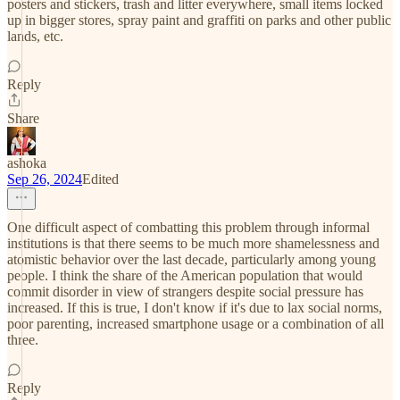
posters and stickers, trash and litter everywhere, small items locked
up in bigger stores, spray paint and graffiti on parks and other public
lands, etc.
Reply
Share
ashoka
Sep 26, 2024
Edited
One difficult aspect of combatting this problem through informal
institutions is that there seems to be much more shamelessness and
atomistic behavior over the last decade, particularly among young
people. I think the share of the American population that would
commit disorder in view of strangers despite social pressure has
increased. If this is true, I don't know if it's due to lax social norms,
poor parenting, increased smartphone usage or a combination of all
three.
Reply