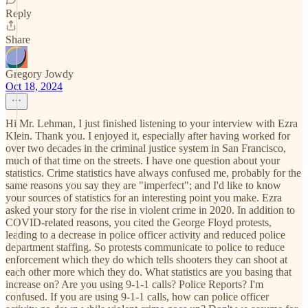
Reply
Share
Gregory Jowdy
Oct 18, 2024
Hi Mr. Lehman, I just finished listening to your interview with Ezra
Klein. Thank you. I enjoyed it, especially after having worked for
over two decades in the criminal justice system in San Francisco,
much of that time on the streets. I have one question about your
statistics. Crime statistics have always confused me, probably for the
same reasons you say they are "imperfect"; and I'd like to know
your sources of statistics for an interesting point you make. Ezra
asked your story for the rise in violent crime in 2020. In addition to
COVID-related reasons, you cited the George Floyd protests,
leading to a decrease in police officer activity and reduced police
department staffing. So protests communicate to police to reduce
enforcement which they do which tells shooters they can shoot at
each other more which they do. What statistics are you basing that
increase on? Are you using 9-1-1 calls? Police Reports? I'm
confused. If you are using 9-1-1 calls, how can police officer