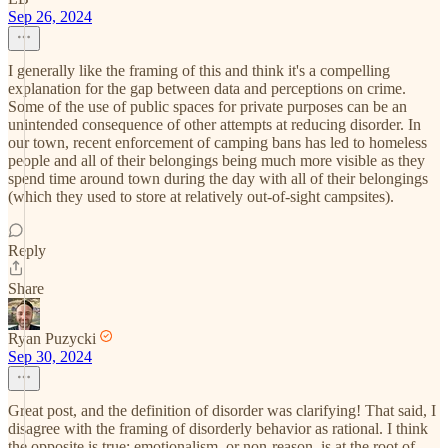
Sep 26, 2024
I generally like the framing of this and think it's a compelling
explanation for the gap between data and perceptions on crime.
Some of the use of public spaces for private purposes can be an
unintended consequence of other attempts at reducing disorder. In
our town, recent enforcement of camping bans has led to homeless
people and all of their belongings being much more visible as they
spend time around town during the day with all of their belongings
(which they used to store at relatively out-of-sight campsites).
Reply
Share
Ryan Puzycki
Sep 30, 2024
Great post, and the definition of disorder was clarifying! That said, I
disagree with the framing of disorderly behavior as rational. I think
the opposite is true: emotionalism, or non-reason, is at the root of