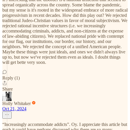
spread organically across the country. Some blame the pandemic,
but my sense is it's rooted in the widespread embrace of more radical
progressivism in recent decades. How did this play out? We rejected
traditional Judeo-Christian values in favor of moral subjectivism. We
rejected rational incentive structures (i.e. we increasingly
accommodating criminals, addicts, and non-citizens at the expense
of law-abiding citizens). We replaced national pride with contempt
for our flag, our institutions, our border, our history, and our
neighbors. We rejected the concept of a unified American people.
Maybe these things were just ideals, and ones we didn't always live
up to, but now we've rejected them even as ideals. I doubt things
will get bette very soon.
Reply (1)
Share
Holly Whitaker
Oct 21, 2024
“Increasingly accommodate addicts”. Oy. I appreciate this article but
gosh it could have perhaps discussed why there are so many