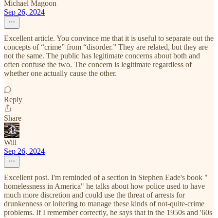
Michael Magoon
Sep 26, 2024
Excellent article. You convince me that it is useful to separate out the
concepts of “crime” from “disorder.” They are related, but they are
not the same. The public has legitimate concerns about both and
often confuse the two. The concern is legitimate regardless of
whether one actually cause the other.
Reply
Share
Will
Sep 26, 2024
Excellent post. I'm reminded of a section in Stephen Eade's book "
homelessness in America" he talks about how police used to have
much more discretion and could use the threat of arrests for
drunkenness or loitering to manage these kinds of not-quite-crime
problems. If I remember correctly, he says that in the 1950s and '60s