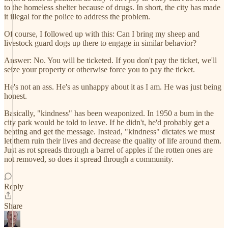
to the homeless shelter because of drugs. In short, the city has made
it illegal for the police to address the problem.
Of course, I followed up with this: Can I bring my sheep and
livestock guard dogs up there to engage in similar behavior?
Answer: No. You will be ticketed. If you don't pay the ticket, we'll
seize your property or otherwise force you to pay the ticket.
He's not an ass. He's as unhappy about it as I am. He was just being
honest.
Basically, "kindness" has been weaponized. In 1950 a bum in the
city park would be told to leave. If he didn't, he'd probably get a
beating and get the message. Instead, "kindness" dictates we must
let them ruin their lives and decrease the quality of life around them.
Just as rot spreads through a barrel of apples if the rotten ones are
not removed, so does it spread through a community.
Reply
Share