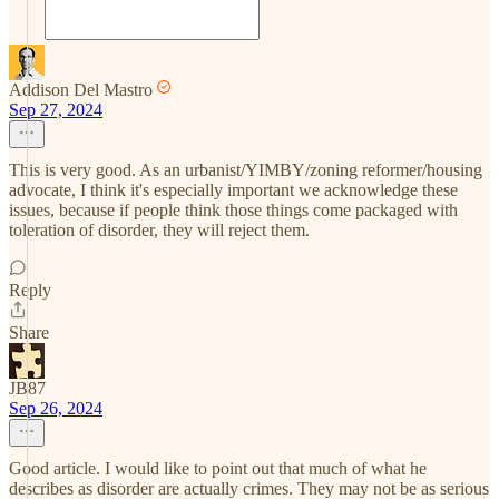
Addison Del Mastro
Sep 27, 2024
This is very good. As an urbanist/YIMBY/zoning reformer/housing
advocate, I think it's especially important we acknowledge these
issues, because if people think those things come packaged with
toleration of disorder, they will reject them.
Reply
Share
JB87
Sep 26, 2024
Good article. I would like to point out that much of what he
describes as disorder are actually crimes. They may not be as serious