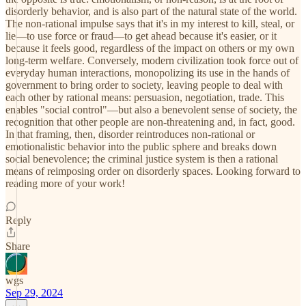
disorderly behavior, and is also part of the natural state of the world.
The non-rational impulse says that it's in my interest to kill, steal, or
lie—to use force or fraud—to get ahead because it's easier, or it
because it feels good, regardless of the impact on others or my own
long-term welfare. Conversely, modern civilization took force out of
everyday human interactions, monopolizing its use in the hands of
government to bring order to society, leaving people to deal with
each other by rational means: persuasion, negotiation, trade. This
enables "social control"—but also a benevolent sense of society, the
recognition that other people are non-threatening and, in fact, good.
In that framing, then, disorder reintroduces non-rational or
emotionalistic behavior into the public sphere and breaks down
social benevolence; the criminal justice system is then a rational
means of reimposing order on disorderly spaces. Looking forward to
reading more of your work!
Reply
Share
wgs
Sep 29, 2024