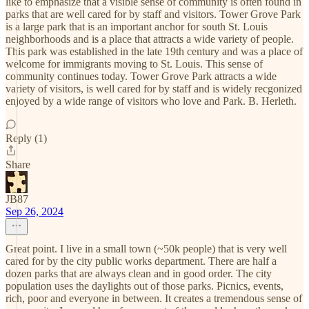
like to emphasize that a visible sense of community is often found in
parks that are well cared for by staff and visitors. Tower Grove Park
is a large park that is an important anchor for south St. Louis
neighborhoods and is a place that attracts a wide variety of people.
This park was established in the late 19th century and was a place of
welcome for immigrants moving to St. Louis. This sense of
community continues today. Tower Grove Park attracts a wide
variety of visitors, is well cared for by staff and is widely recgonized
enjoyed by a wide range of visitors who love and Park. B. Herleth.
Reply (1)
Share
JB87
Sep 26, 2024
Great point. I live in a small town (~50k people) that is very well
cared for by the city public works department. There are half a
dozen parks that are always clean and in good order. The city
population uses the daylights out of those parks. Picnics, events,
rich, poor and everyone in between. It creates a tremendous sense of