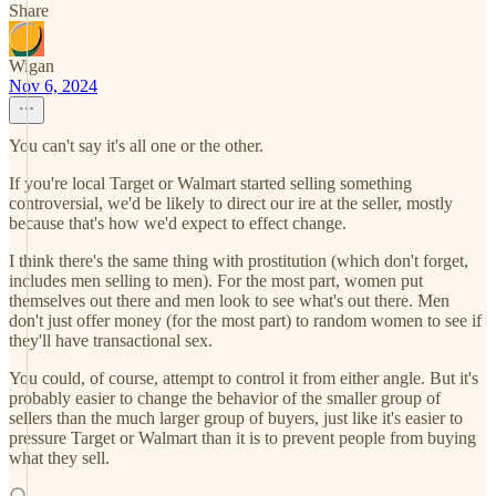
Share
Wigan
Nov 6, 2024
You can't say it's all one or the other.
If you're local Target or Walmart started selling something
controversial, we'd be likely to direct our ire at the seller, mostly
because that's how we'd expect to effect change.
I think there's the same thing with prostitution (which don't forget,
includes men selling to men). For the most part, women put
themselves out there and men look to see what's out there. Men
don't just offer money (for the most part) to random women to see if
they'll have transactional sex.
You could, of course, attempt to control it from either angle. But it's
probably easier to change the behavior of the smaller group of
sellers than the much larger group of buyers, just like it's easier to
pressure Target or Walmart than it is to prevent people from buying
what they sell.