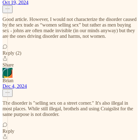
Oct 19, 2024
Good article. However, I would not characterize the disorder caused
by the sex trade as “women selling sex” but rather as men buying
sex - johns are often made invisible (in our minds anyway) but they
are the ones driving disorder and harms, not women.
Reply (2)
Share
Brian
Dec 4, 2024
The disorder is "selling sex on a street corner." It's also illegal in
most places. While still illegal, brothels and using Craigslist for the
same purpose is not disorder.
Reply