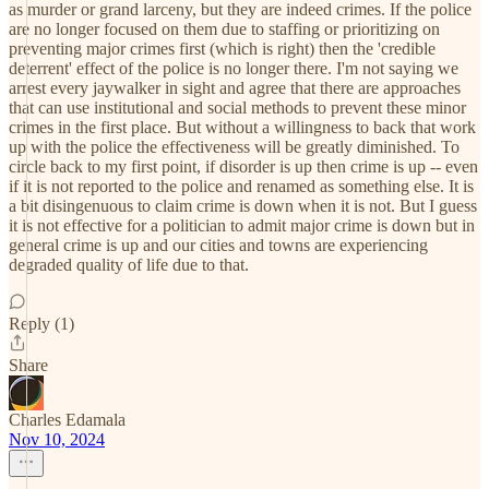
as murder or grand larceny, but they are indeed crimes. If the police
are no longer focused on them due to staffing or prioritizing on
preventing major crimes first (which is right) then the 'credible
deterrent' effect of the police is no longer there. I'm not saying we
arrest every jaywalker in sight and agree that there are approaches
that can use institutional and social methods to prevent these minor
crimes in the first place. But without a willingness to back that work
up with the police the effectiveness will be greatly diminished. To
circle back to my first point, if disorder is up then crime is up -- even
if it is not reported to the police and renamed as something else. It is
a bit disingenuous to claim crime is down when it is not. But I guess
it is not effective for a politician to admit major crime is down but in
general crime is up and our cities and towns are experiencing
degraded quality of life due to that.
Reply (1)
Share
Charles Edamala
Nov 10, 2024