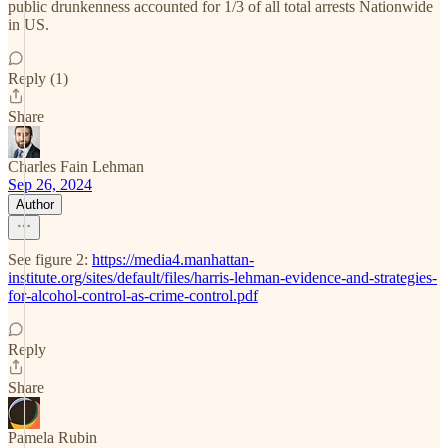
public drunkenness accounted for 1/3 of all total arrests Nationwide
in US.
Reply (1)
Share
Charles Fain Lehman
Sep 26, 2024
Author
See figure 2:
https://media4.manhattan-
institute.org/sites/default/files/harris-lehman-evidence-and-strategies-
for-alcohol-control-as-crime-control.pdf
Reply
Share
Pamela Rubin