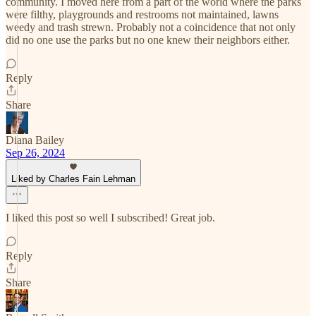
community. I moved here from a part of the world where the parks
were filthy, playgrounds and restrooms not maintained, lawns
weedy and trash strewn. Probably not a coincidence that not only
did no one use the parks but no one knew their neighbors either.
Reply
Share
Diana Bailey
Sep 26, 2024
Liked by Charles Fain Lehman
I liked this post so well I subscribed! Great job.
Reply
Share