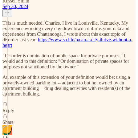
Russell Smith
Sep 30, 2024
This is much needed, Charles. I live in Louisville, Kentucky. My
experience working every day downtown confirms your data and
experiences from Chattanooga. I wrote about this exact topic of
disorder last year:
https://www.sa.life/p/can-a-city-thrive-without-a-
heart
"Disorder is domination of public space for private purposes." I
would add to this definition: "Or domination of private spaces for
purposes not sanctioned by the owner."
An example of this extension of your definition would be: using a
privately-owned parking lot -- adjacent to but not owned by an
apartment building -- drug dealing activities with resident(s) of the
apartment building.
Reply
Share
LB