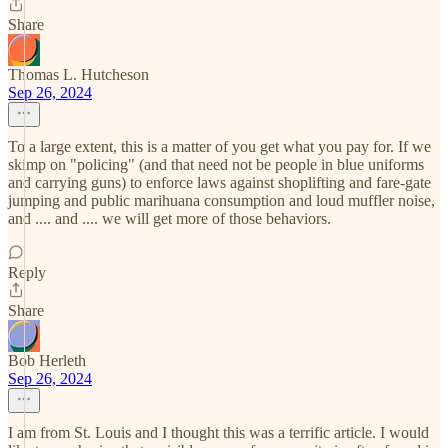
Share
Thomas L. Hutcheson
Sep 26, 2024
To a large extent, this is a matter of you get what you pay for. If we
skimp on "policing" (and that need not be people in blue uniforms
and carrying guns) to enforce laws against shoplifting and fare-gate
jumping and public marihuana consumption and loud muffler noise,
and .... and .... we will get more of those behaviors.
Reply
Share
Bob Herleth
Sep 26, 2024
I am from St. Louis and I thought this was a terrific article. I would