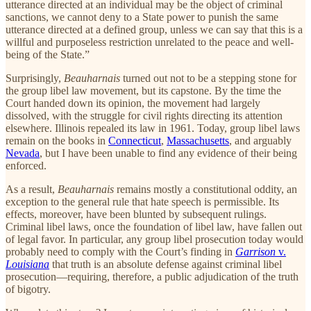
utterance directed at an individual may be the object of criminal
sanctions, we cannot deny to a State power to punish the same
utterance directed at a defined group, unless we can say that this is a
willful and purposeless restriction unrelated to the peace and well-
being of the State.”
Surprisingly,
Beauharnais
turned out not to be a stepping stone for
the group libel law movement, but its capstone. By the time the
Court handed down its opinion, the movement had largely
dissolved, with the struggle for civil rights directing its attention
elsewhere. Illinois repealed its law in 1961. Today, group libel laws
remain on the books in
Connecticut
,
Massachusetts
, and arguably
Nevada
, but I have been unable to find any evidence of their being
enforced.
As a result,
Beauharnais
remains mostly a constitutional oddity, an
exception to the general rule that hate speech is permissible. Its
effects, moreover, have been blunted by subsequent rulings.
Criminal libel laws, once the foundation of libel law, have fallen out
of legal favor. In particular, any group libel prosecution today would
probably need to comply with the Court’s finding in
Garrison
v.
Louisiana
that truth is an absolute defense against criminal libel
prosecution—requiring, therefore, a public adjudication of the truth
of bigotry.