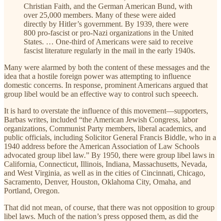
Christian Faith, and the German American Bund, with
over 25,000 members. Many of these were aided
directly by Hitler’s government. By 1939, there were
800 pro-fascist or pro-Nazi organizations in the United
States. … One-third of Americans were said to receive
fascist literature regularly in the mail in the early 1940s.
Many were alarmed by both the content of these messages and the
idea that a hostile foreign power was attempting to influence
domestic concerns. In response, prominent Americans argued that
group libel would be an effective way to control such speeech.
It is hard to overstate the influence of this movement—supporters,
Barbas writes, included “the American Jewish Congress, labor
organizations, Communist Party members, liberal academics, and
public officials, including Solicitor General Francis Biddle, who in a
1940 address before the American Association of Law Schools
advocated group libel law.” By 1950, there were group libel laws in
California, Connecticut, Illinois, Indiana, Massachusetts, Nevada,
and West Virginia, as well as in the cities of Cincinnati, Chicago,
Sacramento, Denver, Houston, Oklahoma City, Omaha, and
Portland, Oregon.
That did not mean, of course, that there was not opposition to group
libel laws. Much of the nation’s press opposed them, as did the