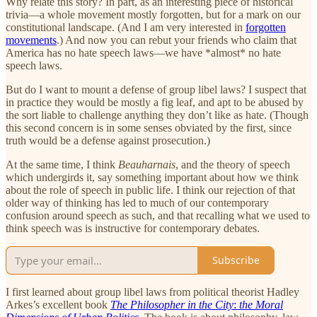
Why relate this story? In part, as an interesting piece of historical
trivia—a whole movement mostly forgotten, but for a mark on our
constitutional landscape. (And I am very interested in
forgotten
movements
.) And now you can rebut your friends who claim that
America has no hate speech laws—we have *almost* no hate
speech laws.
But do I want to mount a defense of group libel laws? I suspect that
in practice they would be mostly a fig leaf, and apt to be abused by
the sort liable to challenge anything they don’t like as hate. (Though
this second concern is in some senses obviated by the first, since
truth would be a defense against prosecution.)
At the same time, I think
Beauharnais
, and the theory of speech
which undergirds it, say something important about how we think
about the role of speech in public life. I think our rejection of that
older way of thinking has led to much of our contemporary
confusion around speech as such, and that recalling what we used to
think speech was is instructive for contemporary debates.
Subscribe
I first learned about group libel laws from political theorist Hadley
Arkes’s excellent book
The Philosopher in the City
:
the Moral