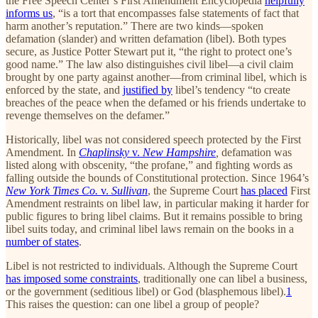
the Free Speech Center’s First Amendment Encyclopedia
helpfully
informs us
, “is a tort that encompasses false statements of fact that
harm another’s reputation.” There are two kinds—spoken
defamation (slander) and written defamation (libel). Both types
secure, as Justice Potter Stewart put it, “the right to protect one’s
good name.” The law also distinguishes civil libel—a civil claim
brought by one party against another—from criminal libel, which is
enforced by the state, and
justified by
libel’s tendency “to create
breaches of the peace when the defamed or his friends undertake to
revenge themselves on the defamer.”
Historically, libel was not considered speech protected by the First
Amendment. In
Chaplinsky
v.
New Hampshire
,
defamation was
listed along with obscenity, “the profane,” and fighting words as
falling outside the bounds of Constitutional protection. Since 1964’s
New York Times Co.
v.
Sullivan
, the Supreme Court
has placed
First
Amendment restraints on libel law, in particular making it harder for
public figures to bring libel claims. But it remains possible to bring
libel suits today, and criminal libel laws remain on the books in a
number of states
.
Libel is not restricted to individuals. Although the Supreme Court
has imposed some constraints
, traditionally one can libel a business,
or the government (seditious libel) or God (blasphemous libel).
1
This raises the question: can one libel a group of people?