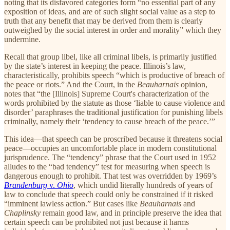
noting that its disfavored categories form “no essential part of any
exposition of ideas, and are of such slight social value as a step to
truth that any benefit that may be derived from them is clearly
outweighed by the social interest in order and morality” which they
undermine.
Recall that group libel, like all criminal libels, is primarily justified
by the state’s interest in keeping the peace. Illinois’s law,
characteristically, prohibits speech “which is productive of breach of
the peace or riots.” And the Court, in the
Beauharnais
opinion,
notes that “the [Illinois] Supreme Court's characterization of the
words prohibited by the statute as those ‘liable to cause violence and
disorder’ paraphrases the traditional justification for punishing libels
criminally, namely their ‘tendency to cause breach of the peace.’”
This idea—that speech can be proscribed because it threatens social
peace—occupies an uncomfortable place in modern constitutional
jurisprudence. The “tendency” phrase that the Court used in 1952
alludes to the “bad tendency” test for measuring when speech is
dangerous enough to prohibit. That test was overridden by 1969’s
Brandenburg
v.
Ohio
, which undid literally hundreds of years of
law to conclude that speech could only be constrained if it risked
“imminent lawless action.” But cases like
Beauharnais
and
Chaplinsky
remain good law, and in principle preserve the idea that
certain speech can be prohibited not just because it harms