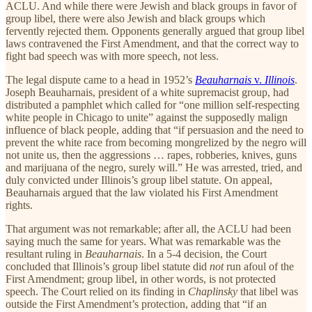
ACLU. And while there were Jewish and black groups in favor of
group libel, there were also Jewish and black groups which
fervently rejected them. Opponents generally argued that group libel
laws contravened the First Amendment, and that the correct way to
fight bad speech was with more speech, not less.
The legal dispute came to a head in 1952’s
Beauharnais
v.
Illinois
.
Joseph Beauharnais, president of a white supremacist group, had
distributed a pamphlet which called for “one million self-respecting
white people in Chicago to unite” against the supposedly malign
influence of black people, adding that “if persuasion and the need to
prevent the white race from becoming mongrelized by the negro will
not unite us, then the aggressions … rapes, robberies, knives, guns
and marijuana of the negro, surely will.” He was arrested, tried, and
duly convicted under Illinois’s group libel statute. On appeal,
Beauharnais argued that the law violated his First Amendment
rights.
That argument was not remarkable; after all, the ACLU had been
saying much the same for years. What was remarkable was the
resultant ruling in
Beauharnais
. In a 5-4 decision, the Court
concluded that Illinois’s group libel statute did
not
run afoul of the
First Amendment; group libel, in other words, is not protected
speech. The Court relied on its finding in
Chaplinsky
that libel was
outside the First Amendment’s protection, adding that “if an