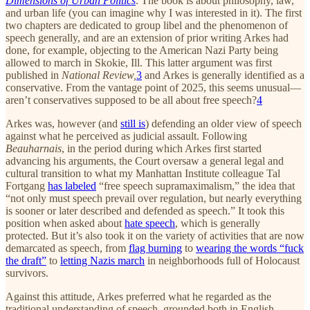
Dimensions of Urban Politics
. The book is about philosophy, law,
and urban life (you can imagine why I was interested in it). The first
two chapters are dedicated to group libel and the phenomenon of
speech generally, and are an extension of prior writing Arkes had
done, for example, objecting to the American Nazi Party being
allowed to march in Skokie, Ill. This latter argument was first
published in
National Review,
3
and Arkes is generally identified as a
conservative. From the vantage point of 2025, this seems unusual—
aren’t conservatives supposed to be all about free speech?
4
Arkes was, however (and
still is
) defending an older view of speech
against what he perceived as judicial assault. Following
Beauharnais
, in the period during which Arkes first started
advancing his arguments, the Court oversaw a general legal and
cultural transition to what my Manhattan Institute colleague Tal
Fortgang
has labeled
“free speech supramaximalism,” the idea that
“not only must speech prevail over regulation, but nearly everything
is sooner or later described and defended as speech.” It took this
position when asked about
hate speech
, which is generally
protected. But it’s also took it on the variety of activities that are now
demarcated as speech, from
flag burning
to
wearing the words “fuck
the draft”
to
letting Nazis march
in neighborhoods full of Holocaust
survivors.
Against this attitude, Arkes preferred what he regarded as the
traditional understanding of speech, grounded both in English