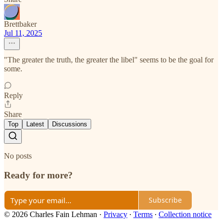
Brettbaker
Jul 11, 2025
"The greater the truth, the greater the libel" seems to be the goal for
some.
Reply
Share
Top
Latest
Discussions
No posts
Ready for more?
Subscribe
© 2026 Charles Fain Lehman
·
Privacy
∙
Terms
∙
Collection notice