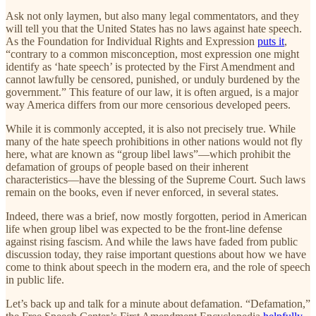
Ask not only laymen, but also many legal commentators, and they
will tell you that the United States has no laws against hate speech.
As the Foundation for Individual Rights and Expression
puts it
,
“contrary to a common misconception, most expression one might
identify as ‘hate speech’ is protected by the First Amendment and
cannot lawfully be censored, punished, or unduly burdened by the
government.” This feature of our law, it is often argued, is a major
way America differs from our more censorious developed peers.
While it is commonly accepted, it is also not precisely true. While
many of the hate speech prohibitions in other nations would not fly
here, what are known as “group libel laws”—which prohibit the
defamation of groups of people based on their inherent
characteristics—have the blessing of the Supreme Court. Such laws
remain on the books, even if never enforced, in several states.
Indeed, there was a brief, now mostly forgotten, period in American
life when group libel was expected to be the front-line defense
against rising fascism. And while the laws have faded from public
discussion today, they raise important questions about how we have
come to think about speech in the modern era, and the role of speech
in public life.
Let’s back up and talk for a minute about defamation. “Defamation,”