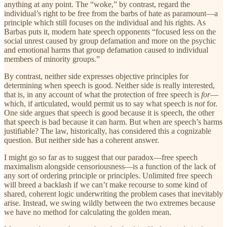
anything at any point. The “woke,” by contrast, regard the
individual’s right to be free from the barbs of hate as paramount—a
principle which still focuses on the individual and his rights. As
Barbas puts it, modern hate speech opponents “focused less on the
social unrest caused by group defamation and more on the psychic
and emotional harms that group defamation caused to individual
members of minority groups.”
By contrast, neither side expresses objective principles
for
determining when speech is good. Neither side is really interested,
that is, in any account of what the protection of free speech is
for
—
which, if articulated, would permit us to say what speech is
not
for.
One side argues that speech is good because it is speech, the other
that speech is bad because it can harm. But when are speech’s harms
justifiable? The law, historically, has considered this a cognizable
question. But neither side has a coherent answer.
I might go so far as to suggest that our paradox—free speech
maximalism alongside censoriousness—is a function of the lack of
any sort of ordering principle or principles. Unlimited free speech
will breed a backlash if we can’t make recourse to some kind of
shared, coherent logic underwriting the problem cases that inevitably
arise. Instead, we swing wildly between the two extremes because
we have no method for calculating the golden mean.