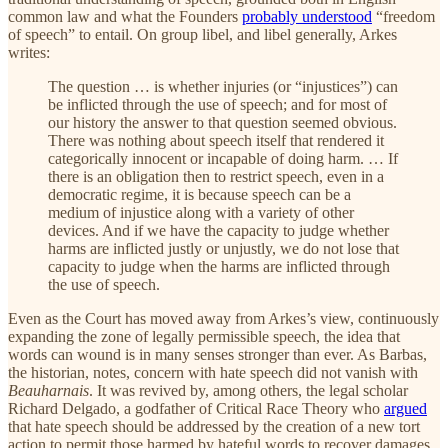
common law and what the Founders
probably understood
“freedom
of speech” to entail. On group libel, and libel generally, Arkes
writes:
The question … is whether injuries (or “injustices”) can
be inflicted through the use of speech; and for most of
our history the answer to that question seemed obvious.
There was nothing about speech itself that rendered it
categorically innocent or incapable of doing harm. … If
there is an obligation then to restrict speech, even in a
democratic regime, it is because speech can be a
medium of injustice along with a variety of other
devices. And if we have the capacity to judge whether
harms are inflicted justly or unjustly, we do not lose that
capacity to judge when the harms are inflicted through
the use of speech.
Even as the Court has moved away from Arkes’s view, continuously
expanding the zone of legally permissible speech, the idea that
words can wound is in many senses stronger than ever. As Barbas,
the historian, notes, concern with hate speech did not vanish with
Beauharnais
. It was revived by, among others, the legal scholar
Richard Delgado, a godfather of Critical Race Theory who
argued
that hate speech should be addressed by the creation of a new tort
action to permit those harmed by hateful words to recover damages.