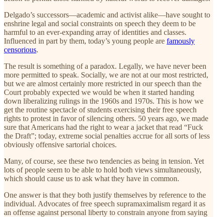
Delgado’s successors—academic and activist alike—have sought to
enshrine legal and social constraints on speech they deem to be
harmful to an ever-expanding array of identities and classes.
Influenced in part by them, today’s young people are
famously
censorious
.
The result is something of a paradox. Legally, we have never been
more permitted to speak. Socially, we are not at our most restricted,
but we are almost certainly more restricted in our speech than the
Court probably expected we would be when it started handing
down liberalizing rulings in the 1960s and 1970s. This is how we
get the routine spectacle of students exercising their free speech
rights to protest in favor of silencing others. 50 years ago, we made
sure that Americans had the right to wear a jacket that read “Fuck
the Draft”; today, extreme social penalties accrue for all sorts of less
obviously offensive sartorial choices.
Many, of course, see these two tendencies as being in tension. Yet
lots of people seem to be able to hold both views simultaneously,
which should cause us to ask what they have in common.
One answer is that they both justify themselves by reference to the
individual. Advocates of free speech supramaximalism regard it as
an offense against personal liberty to constrain anyone from saying