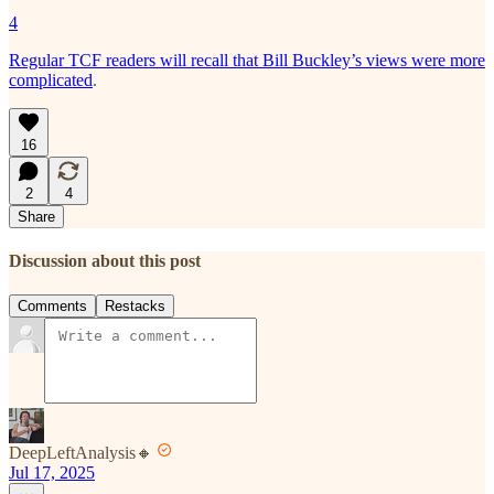
4
Regular TCF readers will recall that Bill Buckley’s views were more
complicated
.
16
2
4
Share
Discussion about this post
Comments
Restacks
DeepLeftAnalysis🔸
Jul 17, 2025