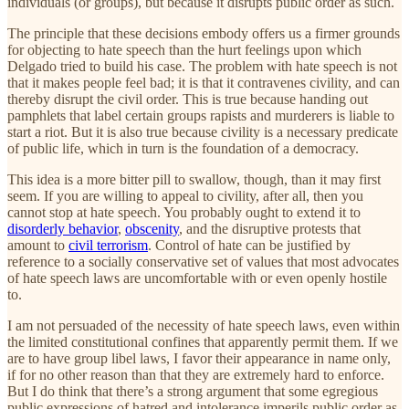
individuals (or groups), but because it disrupts public order as such.
The principle that these decisions embody offers us a firmer grounds
for objecting to hate speech than the hurt feelings upon which
Delgado tried to build his case. The problem with hate speech is not
that it makes people feel bad; it is that it contravenes civility, and can
thereby disrupt the civil order. This is true because handing out
pamphlets that label certain groups rapists and murderers is liable to
start a riot. But it is also true because civility is a necessary predicate
of public life, which in turn is the foundation of a democracy.
This idea is a more bitter pill to swallow, though, than it may first
seem. If you are willing to appeal to civility, after all, then you
cannot stop at hate speech. You probably ought to extend it to
disorderly behavior
,
obscenity
, and the disruptive protests that
amount to
civil terrorism
. Control of hate can be justified by
reference to a socially conservative set of values that most advocates
of hate speech laws are uncomfortable with or even openly hostile
to.
I am not persuaded of the necessity of hate speech laws, even within
the limited constitutional confines that apparently permit them. If we
are to have group libel laws, I favor their appearance in name only,
if for no other reason than that they are extremely hard to enforce.
But I do think that there’s a strong argument that some egregious
public expressions of hatred and intolerance imperils public order as