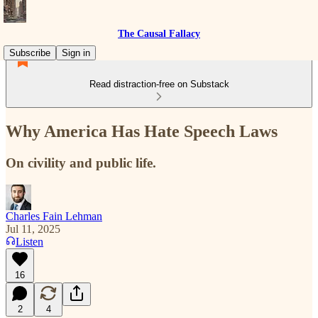
The Causal Fallacy
Subscribe
Sign in
Read distraction-free on Substack
Why America Has Hate Speech Laws
On civility and public life.
Charles Fain Lehman
Jul 11, 2025
Listen
16
2
4