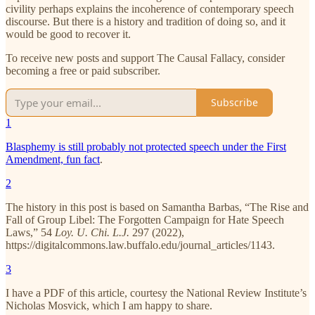
civility perhaps explains the incoherence of contemporary speech
discourse. But there is a history and tradition of doing so, and it
would be good to recover it.
To receive new posts and support The Causal Fallacy, consider
becoming a free or paid subscriber.
Subscribe
1
Blasphemy is still probably not protected speech under the First
Amendment, fun fact
.
2
The history in this post is based on Samantha Barbas, “The Rise and
Fall of Group Libel: The Forgotten Campaign for Hate Speech
Laws,” 54
Loy. U. Chi. L.J.
297 (2022),
https://digitalcommons.law.buffalo.edu/journal_articles/1143.
3
I have a PDF of this article, courtesy the National Review Institute’s
Nicholas Mosvick, which I am happy to share.