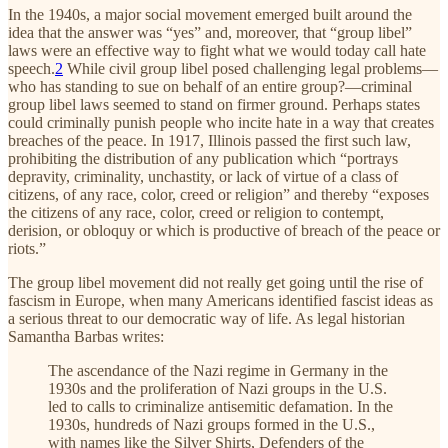
In the 1940s, a major social movement emerged built around the
idea that the answer was “yes” and, moreover, that “group libel”
laws were an effective way to fight what we would today call hate
speech.
2
While civil group libel posed challenging legal problems—
who has standing to sue on behalf of an entire group?—criminal
group libel laws seemed to stand on firmer ground. Perhaps states
could criminally punish people who incite hate in a way that creates
breaches of the peace. In 1917, Illinois passed the first such law,
prohibiting the distribution of any publication which “portrays
depravity, criminality, unchastity, or lack of virtue of a class of
citizens, of any race, color, creed or religion” and thereby “exposes
the citizens of any race, color, creed or religion to contempt,
derision, or obloquy or which is productive of breach of the peace or
riots.”
The group libel movement did not really get going until the rise of
fascism in Europe, when many Americans identified fascist ideas as
a serious threat to our democratic way of life. As legal historian
Samantha Barbas writes:
The ascendance of the Nazi regime in Germany in the
1930s and the proliferation of Nazi groups in the U.S.
led to calls to criminalize antisemitic defamation. In the
1930s, hundreds of Nazi groups formed in the U.S.,
with names like the Silver Shirts, Defenders of the