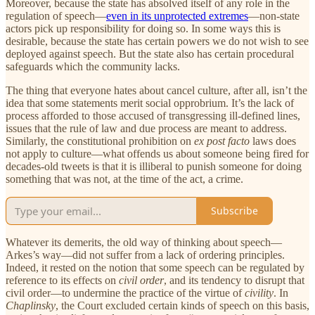
Moreover, because the state has absolved itself of any role in the
regulation of speech—
even in its unprotected extremes
—non-state
actors pick up responsibility for doing so. In some ways this is
desirable, because the state has certain powers we do not wish to see
deployed against speech. But the state also has certain procedural
safeguards which the community lacks.
The thing that everyone hates about cancel culture, after all, isn’t the
idea that some statements merit social opprobrium. It’s the lack of
process afforded to those accused of transgressing ill-defined lines,
issues that the rule of law and due process are meant to address.
Similarly, the constitutional prohibition on
ex post facto
laws does
not apply to culture—what offends us about someone being fired for
decades-old tweets is that it is illiberal to punish someone for doing
something that was not, at the time of the act, a crime.
Subscribe
Whatever its demerits, the old way of thinking about speech—
Arkes’s way—did not suffer from a lack of ordering principles.
Indeed, it rested on the notion that some speech can be regulated by
reference to its effects on
civil order
, and its tendency to disrupt that
civil order—to undermine the practice of the virtue of
civility
. In
Chaplinsky
, the Court excluded certain kinds of speech on this basis,