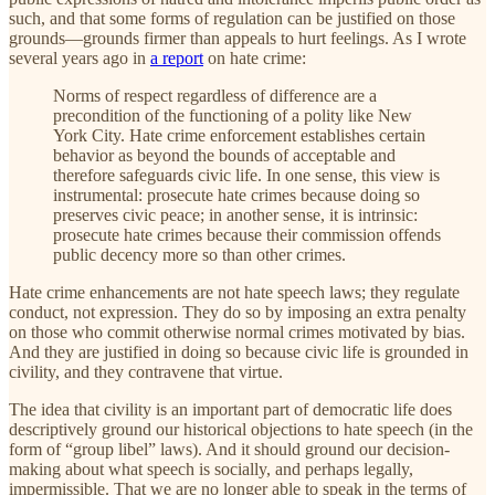
such, and that some forms of regulation can be justified on those
grounds—grounds firmer than appeals to hurt feelings. As I wrote
several years ago in
a report
on hate crime:
Norms of respect regardless of difference are a
precondition of the functioning of a polity like New
York City. Hate crime enforcement establishes certain
behavior as beyond the bounds of acceptable and
therefore safeguards civic life. In one sense, this view is
instrumental: prosecute hate crimes because doing so
preserves civic peace; in another sense, it is intrinsic:
prosecute hate crimes because their commission offends
public decency more so than other crimes.
Hate crime enhancements are not hate speech laws; they regulate
conduct, not expression. They do so by imposing an extra penalty
on those who commit otherwise normal crimes motivated by bias.
And they are justified in doing so because civic life is grounded in
civility, and they contravene that virtue.
The idea that civility is an important part of democratic life does
descriptively ground our historical objections to hate speech (in the
form of “group libel” laws). And it should ground our decision-
making about what speech is socially, and perhaps legally,
impermissible. That we are no longer able to speak in the terms of