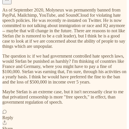
As of September 2020, Molyneux was permanently banned from
PayPal, Mailchimp, YouTube, and SoundCloud for violating hate
speech policies. He was recently re-instated on Twitter. He is now
committed to not talking about immigration or race and IQ anymore
-- maybe that will change in the future. There are reasons to not like
Stefan (he is rumored to be a cult leader), but I think he is a good
case to look at if we are concerned about the ability of people to say
things which are unpopular.
The question is: if we had government controlled hate speech laws,
would Stefan be punished as harshly? I'm thinking of countries like
France and Germany, where you might have to pay a fine of
$100,000. Stefan was earning that, I'm sure, through his activities on
a yearly basis. I think he would have preferred the fine to the ban
and the loss of $500,000 in income over 5 years.
Maybe Stefan is an extreme case, but it isn't necessarily clear to me
that privatized censorship is more "free speech," in effect, than
government regulation of speech.
Reply
Share