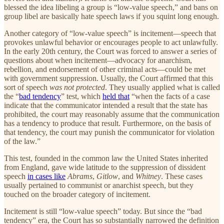
blessed the idea libeling a group is “low-value speech,” and bans on
group libel are basically hate speech laws if you squint long enough.
Another category of “low-value speech” is incitement—speech that
provokes unlawful behavior or encourages people to act unlawfully.
In the early 20th century, the Court was forced to answer a series of
questions about when incitement—advocacy for anarchism,
rebellion, and endorsement of other criminal acts—could be met
with government suppression. Usually, the Court affirmed that this
sort of speech
was not protected
. They usually applied what is called
the “
bad tendency
” test, which
held that
“when the facts of a case
indicate that the communicator intended a result that the state has
prohibited, the court may reasonably assume that the communication
has a tendency to produce that result. Furthermore, on the basis of
that tendency, the court may punish the communicator for violation
of the law.”
This test, founded in the common law the United States inherited
from England, gave wide latitude to the suppression of dissident
speech
in cases like
Abrams
,
Gitlow
, and
Whitney
. These cases
usually pertained to communist or anarchist speech, but they
touched on the broader category of incitement.
Incitement is still “low-value speech” today. But since the “bad
tendency” era, the Court has so substantially narrowed the definition