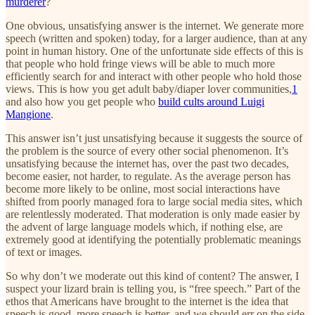
murderer
?
One obvious, unsatisfying answer is the internet. We generate more
speech (written and spoken) today, for a larger audience, than at any
point in human history. One of the unfortunate side effects of this is
that people who hold fringe views will be able to much more
efficiently search for and interact with other people who hold those
views. This is how you get adult baby/diaper lover communities,
1
and also how you get people who
build cults around Luigi
Mangione
.
This answer isn’t just unsatisfying because it suggests the source of
the problem is the source of every other social phenomenon. It’s
unsatisfying because the internet has, over the past two decades,
become easier, not harder, to regulate. As the average person has
become more likely to be online, most social interactions have
shifted from poorly managed fora to large social media sites, which
are relentlessly moderated. That moderation is only made easier by
the advent of large language models which, if nothing else, are
extremely good at identifying the potentially problematic meanings
of text or images.
So why don’t we moderate out this kind of content? The answer, I
suspect your lizard brain is telling you, is “free speech.” Part of the
ethos that Americans have brought to the internet is the idea that
speech is good, more speech is better, and we should err on the side