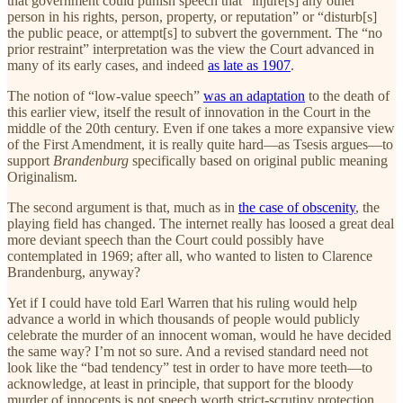
that government could punish speech that “injure[s] any other
person in his rights, person, property, or reputation” or “disturb[s]
the public peace, or attempt[s] to subvert the government. The “no
prior restraint” interpretation was the view the Court advanced in
many of its early cases, and indeed
as late as 1907
.
The notion of “low-value speech”
was an adaptation
to the death of
this earlier view, itself the result of innovation in the Court in the
middle of the 20th century. Even if one takes a more expansive view
of the First Amendment, it is really quite hard—as Tsesis argues—to
support
Brandenburg
specifically based on original public meaning
Originalism.
The second argument is that, much as in
the case of obscenity
, the
playing field has changed. The internet really has loosed a great deal
more deviant speech than the Court could possibly have
contemplated in 1969; after all, who wanted to listen to Clarence
Brandenburg, anyway?
Yet if I could have told Earl Warren that his ruling would help
advance a world in which thousands of people would publicly
celebrate the murder of an innocent woman, would he have decided
the same way? I’m not so sure. And a revised standard need not
look like the “bad tendency” test in order to have more teeth—to
acknowledge, at least in principle, that support for the bloody
murder of innocents is not speech worth strict-scrutiny protection.