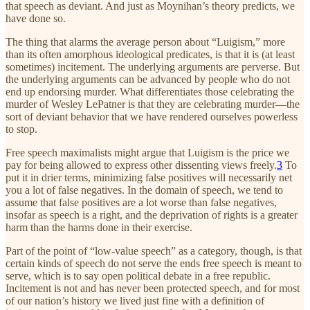
that speech as deviant. And just as Moynihan’s theory predicts, we
have done so.
The thing that alarms the average person about “Luigism,” more
than its often amorphous ideological predicates, is that it is (at least
sometimes) incitement. The underlying arguments are perverse. But
the underlying arguments can be advanced by people who do not
end up endorsing murder. What differentiates those celebrating the
murder of Wesley LePatner is that they are celebrating murder—the
sort of deviant behavior that we have rendered ourselves powerless
to stop.
Free speech maximalists might argue that Luigism is the price we
pay for being allowed to express other dissenting views freely.
3
To
put it in drier terms, minimizing false positives will necessarily net
you a lot of false negatives. In the domain of speech, we tend to
assume that false positives are a lot worse than false negatives,
insofar as speech is a right, and the deprivation of rights is a greater
harm than the harms done in their exercise.
Part of the point of “low-value speech” as a category, though, is that
certain kinds of speech do not serve the ends free speech is meant to
serve, which is to say open political debate in a free republic.
Incitement is not and has never been protected speech, and for most
of our nation’s history we lived just fine with a definition of