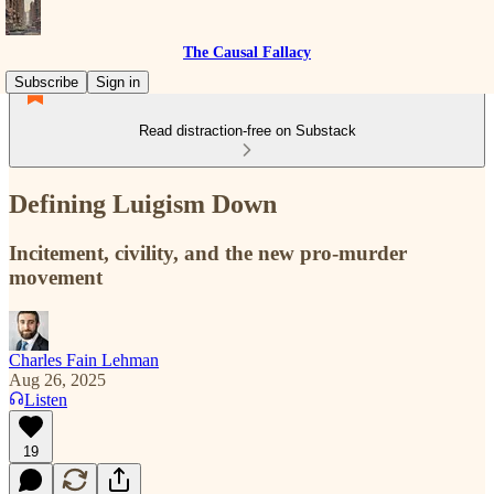
The Causal Fallacy
Subscribe
Sign in
Read distraction-free on Substack
Defining Luigism Down
Incitement, civility, and the new pro-murder
movement
Charles Fain Lehman
Aug 26, 2025
Listen
19