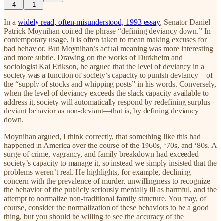
4
1
In a
widely read, often-misunderstood, 1993 essay
, Senator Daniel
Patrick Moynihan coined the phrase “defining deviancy down.” In
contemporary usage, it is often taken to mean making excuses for
bad behavior. But Moynihan’s actual meaning was more interesting
and more subtle. Drawing on the works of Durkheim and
sociologist Kai Erikson, he argued that the level of deviancy in a
society was a function of society’s capacity to punish deviancy—of
the “supply of stocks and whipping posts” in his words. Conversely,
when the level of deviancy exceeds the slack capacity available to
address it, society will automatically respond by redefining surplus
deviant behavior as non-deviant—that is, by defining deviancy
down.
Moynihan argued, I think correctly, that something like this had
happened in America over the course of the 1960s, ‘70s, and ‘80s. A
surge of crime, vagrancy, and family breakdown had exceeded
society’s capacity to manage it, so instead we simply insisted that the
problems weren’t real. He highlights, for example, declining
concern with the prevalence of murder, unwillingness to recognize
the behavior of the publicly seriously mentally ill as harmful, and the
attempt to normalize non-traditional family structure. You may, of
course, consider the normalization of these behaviors to be a good
thing, but you should be willing to see the accuracy of the