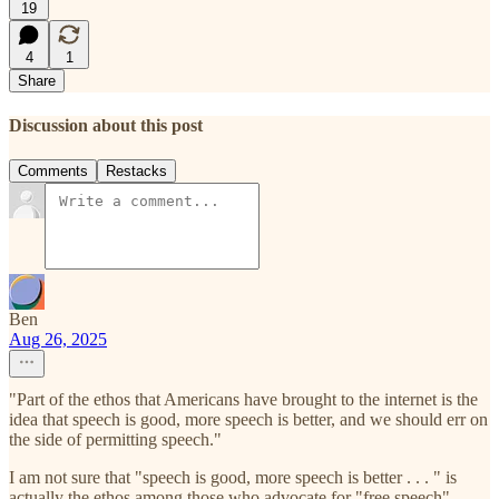
19
4
1
Share
Discussion about this post
Comments
Restacks
Ben
Aug 26, 2025
"Part of the ethos that Americans have brought to the internet is the
idea that speech is good, more speech is better, and we should err on
the side of permitting speech."
I am not sure that "speech is good, more speech is better . . . " is
actually the ethos among those who advocate for "free speech".