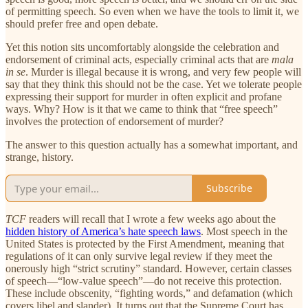
of permitting speech. So even when we have the tools to limit it, we
should prefer free and open debate.
Yet this notion sits uncomfortably alongside the celebration and
endorsement of criminal acts, especially criminal acts that are
mala
in se
. Murder is illegal because it is wrong, and very few people will
say that they think this should not be the case. Yet we tolerate people
expressing their support for murder in often explicit and profane
ways. Why? How is it that we came to think that “free speech”
involves the protection of endorsement of murder?
The answer to this question actually has a somewhat important, and
strange, history.
Subscribe
TCF
readers will recall that I wrote a few weeks ago about the
hidden history of America’s hate speech laws
. Most speech in the
United States is protected by the First Amendment, meaning that
regulations of it can only survive legal review if they meet the
onerously high “strict scrutiny” standard. However, certain classes
of speech—“low-value speech”—do not receive this protection.
These include obscenity, “fighting words,” and defamation (which
covers libel and slander). It turns out that the Supreme Court has