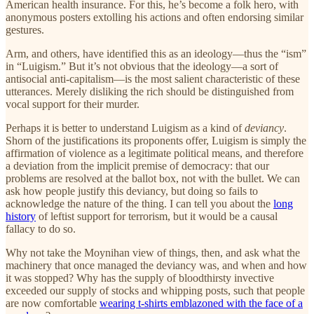
American health insurance. For this, he’s become a folk hero, with
anonymous posters extolling his actions and often endorsing similar
gestures.
Arm, and others, have identified this as an ideology—thus the “ism”
in “Luigism.” But it’s not obvious that the ideology—a sort of
antisocial anti-capitalism—is the most salient characteristic of these
utterances. Merely disliking the rich should be distinguished from
vocal support for their murder.
Perhaps it is better to understand Luigism as a kind of
deviancy
.
Shorn of the justifications its proponents offer, Luigism is simply the
affirmation of violence as a legitimate political means, and therefore
a deviation from the implicit premise of democracy: that our
problems are resolved at the ballot box, not with the bullet. We can
ask how people justify this deviancy, but doing so fails to
acknowledge the nature of the thing. I can tell you about the
long
history
of leftist support for terrorism, but it would be a causal
fallacy to do so.
Why not take the Moynihan view of things, then, and ask what the
machinery that once managed the deviancy was, and when and how
it was stopped? Why has the supply of bloodthirsty invective
exceeded our supply of stocks and whipping posts, such that people
are now comfortable
wearing t-shirts emblazoned with the face of a