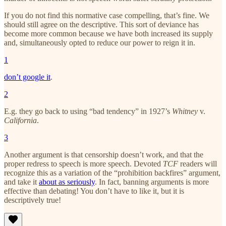
If you do not find this normative case compelling, that’s fine. We
should still agree on the descriptive. This sort of deviance has
become more common because we have both increased its supply
and, simultaneously opted to reduce our power to reign it in.
1
don’t google it
.
2
E.g. they go back to using “bad tendency” in 1927’s
Whitney
v.
California
.
3
Another argument is that censorship doesn’t work, and that the
proper redress to speech is more speech. Devoted
TCF
readers will
recognize this as a variation of the “prohibition backfires” argument,
and take it
about as seriously
. In fact, banning arguments is more
effective than debating! You don’t have to like it, but it is
descriptively true!