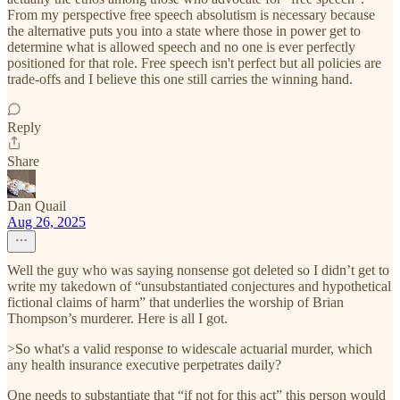
From my perspective free speech absolutism is necessary because
the alternative puts you into a state where those in power get to
determine what is allowed speech and no one is ever perfectly
positioned for that role. Free speech isn't perfect but all policies are
trade-offs and I believe this one still carries the winning hand.
Reply
Share
Dan Quail
Aug 26, 2025
Well the guy who was saying nonsense got deleted so I didn’t get to
write my takedown of “unsubstantiated conjectures and hypothetical
fictional claims of harm” that underlies the worship of Brian
Thompson’s murderer. Here is all I got.
>So what's a valid response to widescale actuarial murder, which
any health insurance executive perpetrates daily?
One needs to substantiate that “if not for this act” this person would