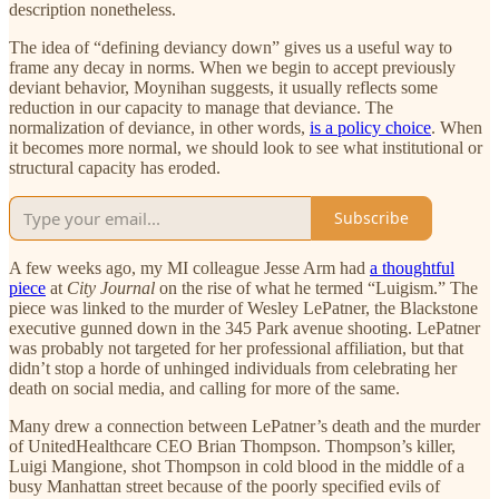
description nonetheless.
The idea of “defining deviancy down” gives us a useful way to
frame any decay in norms. When we begin to accept previously
deviant behavior, Moynihan suggests, it usually reflects some
reduction in our capacity to manage that deviance. The
normalization of deviance, in other words,
is a policy choice
. When
it becomes more normal, we should look to see what institutional or
structural capacity has eroded.
Subscribe
A few weeks ago, my MI colleague Jesse Arm had
a thoughtful
piece
at
City Journal
on the rise of what he termed “Luigism.” The
piece was linked to the murder of Wesley LePatner, the Blackstone
executive gunned down in the 345 Park avenue shooting. LePatner
was probably not targeted for her professional affiliation, but that
didn’t stop a horde of unhinged individuals from celebrating her
death on social media, and calling for more of the same.
Many drew a connection between LePatner’s death and the murder
of UnitedHealthcare CEO Brian Thompson. Thompson’s killer,
Luigi Mangione, shot Thompson in cold blood in the middle of a
busy Manhattan street because of the poorly specified evils of