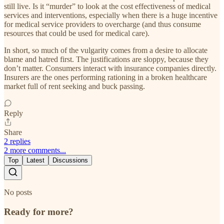
still live. Is it “murder” to look at the cost effectiveness of medical
services and interventions, especially when there is a huge incentive
for medical service providers to overcharge (and thus consume
resources that could be used for medical care).
In short, so much of the vulgarity comes from a desire to allocate
blame and hatred first. The justifications are sloppy, because they
don’t matter. Consumers interact with insurance companies directly.
Insurers are the ones performing rationing in a broken healthcare
market full of rent seeking and buck passing.
Reply
Share
2 replies
2 more comments...
Top
Latest
Discussions
No posts
Ready for more?