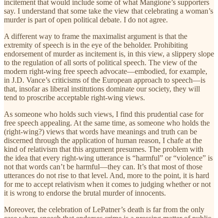
incitement that would include some of what Mangione’s supporters
say. I understand that some take the view that celebrating a woman’s
murder is part of open political debate. I do not agree.
A different way to frame the maximalist argument is that the
extremity of speech is in the eye of the beholder. Prohibiting
endorsement of murder as incitement is, in this view, a slippery slope
to the regulation of all sorts of political speech. The view of the
modern right-wing free speech advocate—embodied, for example,
in J.D. Vance’s criticisms of the European approach to speech—is
that, insofar as liberal institutions dominate our society, they will
tend to proscribe acceptable right-wing views.
As someone who holds such views, I find this prudential case for
free speech appealing. At the same time, as someone who holds the
(right-wing?) views that words have meanings and truth can be
discerned through the application of human reason, I chafe at the
kind of relativism that this argument presumes. The problem with
the idea that every right-wing utterance is “harmful” or “violence” is
not that words can’t be harmful—they can. It’s that most of those
utterances do not rise to that level. And, more to the point, it is hard
for me to accept relativism when it comes to judging whether or not
it is wrong to endorse the brutal murder of innocents.
Moreover, the celebration of LePatner’s death is far from the only