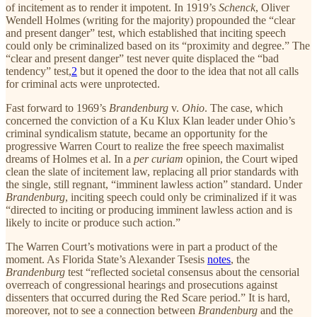
of incitement as to render it impotent. In 1919’s
Schenck
, Oliver
Wendell Holmes (writing for the majority) propounded the “clear
and present danger” test, which established that inciting speech
could only be criminalized based on its “proximity and degree.” The
“clear and present danger” test never quite displaced the “bad
tendency” test,
2
but it opened the door to the idea that not all calls
for criminal acts were unprotected.
Fast forward to 1969’s
Brandenburg
v.
Ohio
. The case, which
concerned the conviction of a Ku Klux Klan leader under Ohio’s
criminal syndicalism statute, became an opportunity for the
progressive Warren Court to realize the free speech maximalist
dreams of Holmes et al. In a
per curiam
opinion, the Court wiped
clean the slate of incitement law, replacing all prior standards with
the single, still regnant, “imminent lawless action” standard. Under
Brandenburg
, inciting speech could only be criminalized if it was
“directed to inciting or producing imminent lawless action and is
likely to incite or produce such action.”
The Warren Court’s motivations were in part a product of the
moment. As Florida State’s Alexander Tsesis
notes
, the
Brandenburg
test “reflected societal consensus about the censorial
overreach of congressional hearings and prosecutions against
dissenters that occurred during the Red Scare period.” It is hard,
moreover, not to see a connection between
Brandenburg
and the