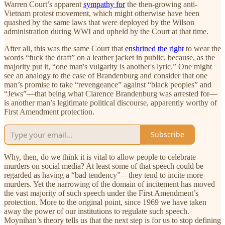
Warren Court’s apparent
sympathy for
the then-growing anti-
Vietnam protest movement, which might otherwise have been
quashed by the same laws that were deployed by the Wilson
administration during WWI and upheld by the Court at that time.
After all, this was the same Court that
enshrined the right
to wear the
words “fuck the draft” on a leather jacket in public, because, as the
majority put it, “one man's vulgarity is another's lyric.” One might
see an analogy to the case of Brandenburg and consider that one
man’s promise to take “revengeance” against “black peoples” and
“Jews”—that being what Clarence Brandenburg was arrested for—
is another man’s legitimate political discourse, apparently worthy of
First Amendment protection.
Subscribe
Why, then, do we think it is vital to allow people to celebrate
murders on social media? At least some of that speech could be
regarded as having a “bad tendency”—they tend to incite more
murders. Yet the narrowing of the domain of incitement has moved
the vast majority of such speech under the First Amendment’s
protection. More to the original point, since 1969 we have taken
away the power of our institutions to regulate such speech.
Moynihan’s theory tells us that the next step is for us to stop defining