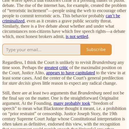
case where speech that endorses crime is a pressing matter of public
debate. The rise of the internet has, for example, created the problem
of “terroristic incitement”—people using the web to encourage other
people to commit terroristic acts. This behavior probably
can’t be
criminalized
, even as it creates a grave public security threat.
Similarly, there is a live debate about whether and under what
circumstances non-citizens have which free speech rights—a debate
which, most honest brokers admit,
is not settled
.
Subscribe
Regardless, I think the Court is unlikely to revisit
Brandenburg
any
time soon. Perhaps the
greatest
critic
of the maximalist position on
the Court, Justice Alito,
appears to have capitulated
to the view in at
least some cases. And the center of the Court’s general predilection
for
stare decisis
gives little reason to expect any radical change.
Still, there are at least two arguments that
Brandenburg
need not be
the final say on the matter. One is the straightforward Originalist
argument. At the Founding,
many probably took
“freedom of
speech” to mean what Blackstone thought it meant, i.e. a prohibition
on “prior restraint” or censorship. Justice Joseph Story, the 19th
century Supreme Court Judge whose Constitutional interpretation is
often taken as definitive, endorsed this view, with the recognition