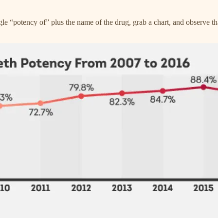
oogle “potency of” plus the name of the drug, grab a chart, and observe t