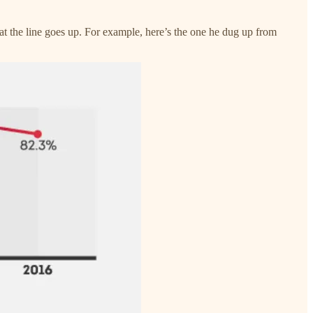
hat the line goes up. For example, here’s the one he dug up from