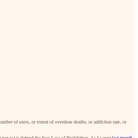
umber of users, or extent of overdose deaths, or addiction rate, or
g not to) is defend the Iron Law of Prohibition. As I wrote
last month
,