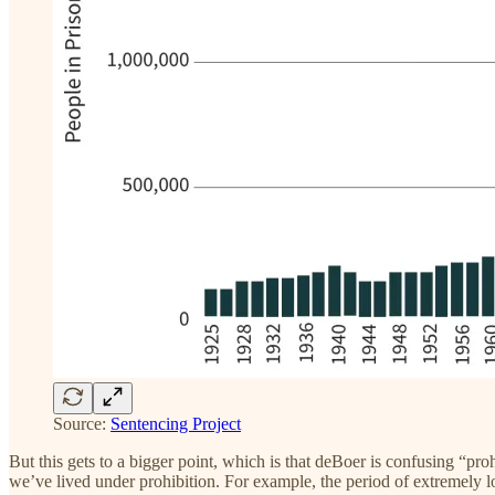
Source:
Sentencing Project
But this gets to a bigger point, which is that deBoer is confusing “p
we’ve lived under prohibition. For example, the period of extremely l