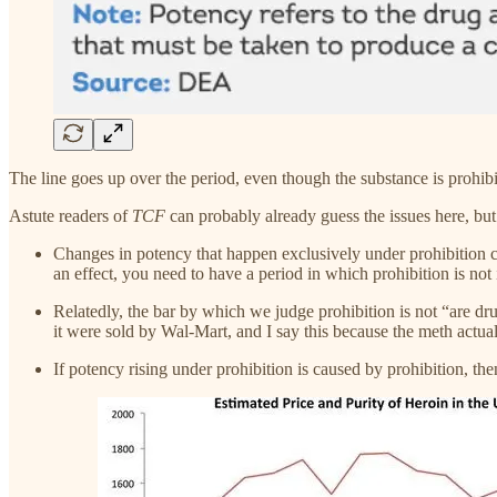
The line goes up over the period, even though the substance is prohibi
Astute readers of
TCF
can probably already guess the issues here, but I
Changes in potency that happen exclusively under prohibition can
an effect, you need to have a period in which prohibition is not 
Relatedly, the bar by which we judge prohibition is not “are drug
it were sold by Wal-Mart, and I say this because the meth actua
If potency rising under prohibition is caused by prohibition, th