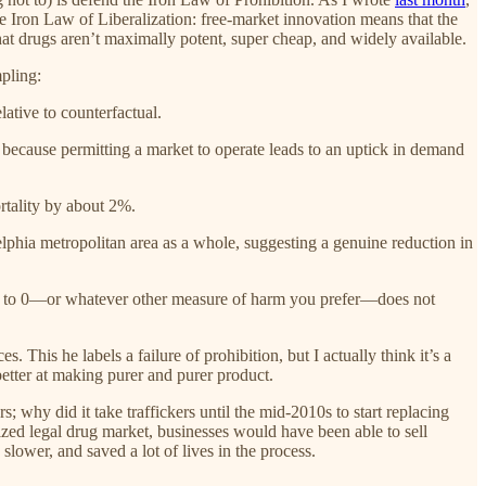
the Iron Law of Liberalization: free-market innovation means that the
that drugs aren’t maximally potent, super cheap, and widely available.
pling:
lative to counterfactual.
, because permitting a market to operate leads to an uptick in demand
ortality by about 2%.
elphia metropolitan area as a whole, suggesting a genuine reduction in
ency to 0—or whatever other measure of harm you prefer—does not
 This he labels a failure of prohibition, but I actually think it’s a
etter at making purer and purer product.
why did it take traffickers until the mid-2010s to start replacing
lized legal drug market, businesses would have been able to sell
lower, and saved a lot of lives in the process.