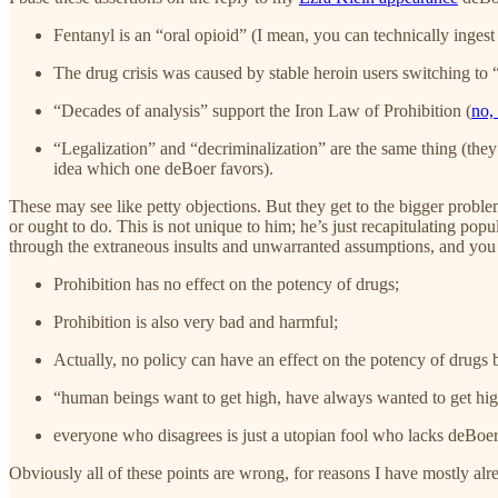
Fentanyl is an “oral opioid” (I mean, you can technically ingest
The drug crisis was caused by stable heroin users switching to 
“Decades of analysis” support the Iron Law of Prohibition (
no, 
“Legalization” and “decriminalization” are the same thing (they 
idea which one deBoer favors).
These may see like petty objections. But they get to the bigger probl
or ought to do. This is not unique to him; he’s just recapitulating po
through the extraneous insults and unwarranted assumptions, and you 
Prohibition has no effect on the potency of drugs;
Prohibition is also very bad and harmful;
Actually, no policy can have an effect on the potency of drugs 
“human beings want to get high, have always wanted to get high
everyone who disagrees is just a utopian fool who lacks deBoer’
Obviously all of these points are wrong, for reasons I have mostly alre