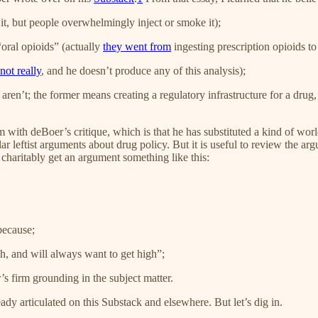
 it, but people overwhelmingly inject or smoke it);
“oral opioids” (actually
they went from
ingesting prescription opioids to
not really
, and he doesn’t produce any of this analysis);
aren’t; the former means creating a regulatory infrastructure for a drug,
em with deBoer’s critique, which is that he has substituted a kind of w
pular leftist arguments about drug policy. But it is useful to review th
charitably get an argument something like this:
because;
, and will always want to get high”;
s firm grounding in the subject matter.
ady articulated on this Substack and elsewhere. But let’s dig in.