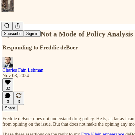
Cynicism Is Not a Mode of Policy Analysis
Subscribe
Sign in
Responding to Freddie deBoer
Charles Fain Lehman
Nov 08, 2024
32
3
3
Share
Freddie deBoer does not understand drug policy. He is, as far as I can
from opining on the issue. But that does not make the opining any mor
I base these assertions on the reply to my
Ezra Klein appearance
deBoe