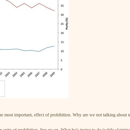
the most important, effect of prohibition. Why are we not talking about n
 spite of prohibition, line go up. What he’s trying to do (while claimin