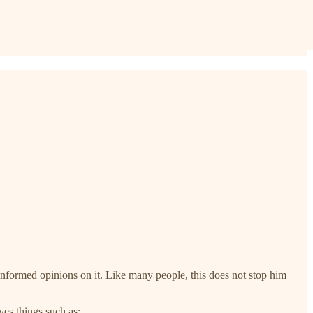
e informed opinions on it. Like many people, this does not stop him
ves things such as: