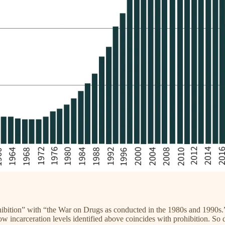
rohibition” with “the War on Drugs as conducted in the 1980s and 1990s
ow incarceration levels identified above coincides with prohibition. So 