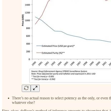
There’s no actual reason to select potency as the only, or even 
whatever else?
Fine, okay, deBoer’s method of inference amounts to observing that, in