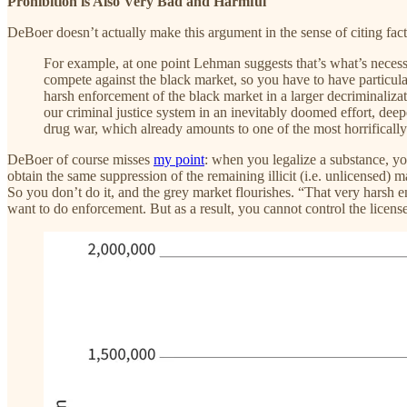
Prohibition is Also Very Bad and Harmful
DeBoer doesn’t actually make this argument in the sense of citing fact
For example, at one point Lehman suggests that’s what’s necessa
compete against the black market, so you have to have particula
harsh enforcement of the black market in a larger decriminalizati
our criminal justice system in an inevitably doomed effort, dee
drug war, which already amounts to one of the most horrifically
DeBoer of course misses
my point
: when you legalize a substance, y
obtain the same suppression of the remaining illicit (i.e. unlicensed) m
So you don’t do it, and the grey market flourishes. “That very harsh en
want to do enforcement. But as a result, you cannot control the licen