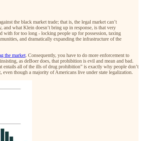
inst the black market trade; that is, the legal market can’t
, and what Klein doesn’t bring up in response, is that very
ed with for too long - locking people up for possession, taxing
munities, and dramatically expanding the infrastructure of the
ng the market
. Consequently, you have to do more enforcement to
 insisting, as deBoer does, that prohibition is evil and mean and bad.
entails all of the ills of drug prohibition” is exactly why people don’t
ket, even though a majority of Americans live under state legalization.