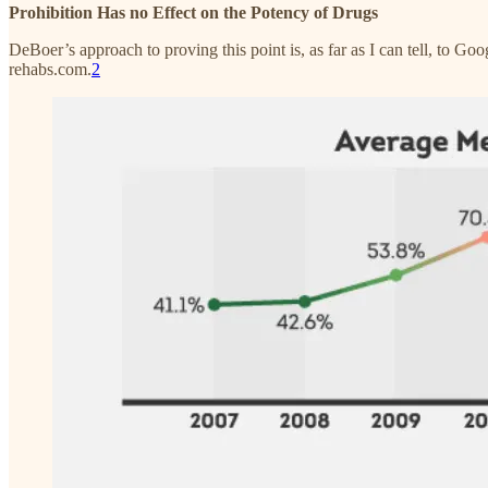
Prohibition Has no Effect on the Potency of Drugs
DeBoer’s approach to proving this point is, as far as I can tell, to G
rehabs.com.
2