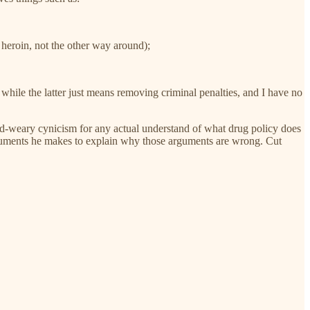
 heroin, not the other way around);
 while the latter just means removing criminal penalties, and I have no
orld-weary cynicism for any actual understand of what drug policy does
e arguments he makes to explain why those arguments are wrong. Cut