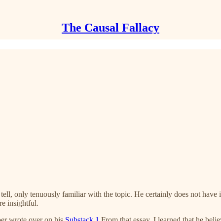
The Causal Fallacy
 tell, only tenuously familiar with the topic. He certainly does not hav
e insightful.
r wrote over on his
Substack
.
1
From that essay, I learned that he belie