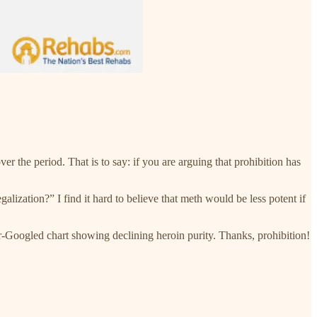
r the period. That is to say: if you are arguing that prohibition has
alization?” I find it hard to believe that meth would be less potent if
oer-Googled chart showing declining heroin purity. Thanks, prohibition!