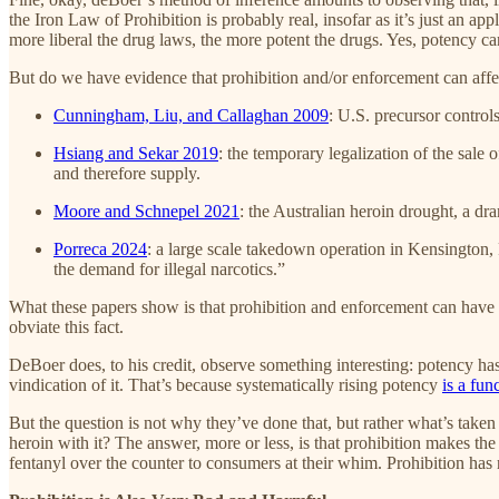
the Iron Law of Prohibition is probably real, insofar as it’s just an a
more liberal the drug laws, the more potent the drugs. Yes, potency ca
But do we have evidence that prohibition and/or enforcement can affe
Cunningham, Liu, and Callaghan 2009
: U.S. precursor controls
Hsiang and Sekar 2019
: the temporary legalization of the sale
and therefore supply.
Moore and Schnepel 2021
: the Australian heroin drought, a dr
Porreca 2024
: a large scale takedown operation in Kensington, 
the demand for illegal narcotics.”
What these papers show is that prohibition and enforcement can have 
obviate this fact.
DeBoer does, to his credit, observe something interesting: potency has t
vindication of it. That’s because systematically rising potency
is a fun
But the question is not why they’ve done that, but rather what’s take
heroin with it? The answer, more or less, is that prohibition makes th
fentanyl over the counter to consumers at their whim. Prohibition has 