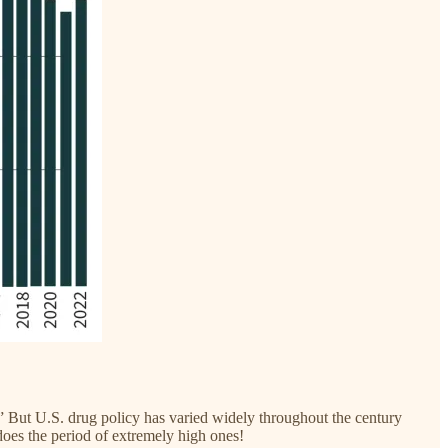
.” But U.S. drug policy has varied widely throughout the century
does the period of extremely high ones!