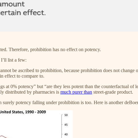
ted. Therefore, prohibition has no effect on potency.
’ll list a few:
not be ascribed to prohibition, because prohibition does not change ove
in effect to compare to.
s at 0% potency” but “are they less potent than the counterfactual of leg
lly distributed by pharmacies is
much purer than
street-grade product.
en surely potency falling under prohibition is too. Here is another deB