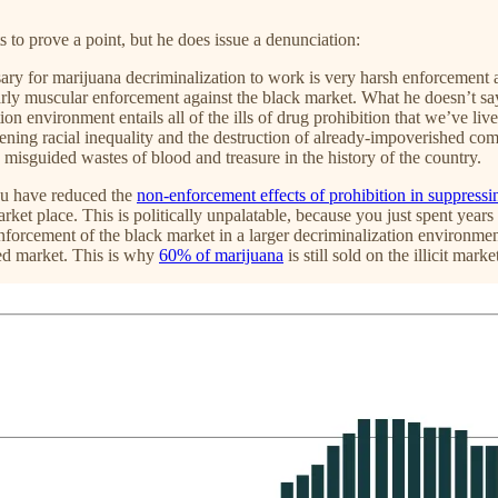
s to prove a point, but he does issue a denunciation:
ry for marijuana decriminalization to work is very harsh enforcement aga
rly muscular enforcement against the black market. What he doesn’t say
on environment entails all of the ills of drug prohibition that we’ve liv
pening racial inequality and the destruction of already-impoverished com
 misguided wastes of blood and treasure in the history of the country.
ou have reduced the
non-enforcement effects of prohibition in suppressi
arket place. This is politically unpalatable, because you just spent years
forcement of the black market in a larger decriminalization environment 
sed market. This is why
60% of marijuana
is still sold on the illicit mar