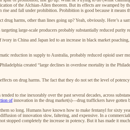
pplication of the Alchian-Allen theorem. But its effects are swamped by 
n rise and fall under prohibition. Prohibition is good because it means 
ct drug harms, other than lines going up? Yeah, obviously. Here’s a sam
 targeting large-scale producers probably substantially reduced purity re
 of ivory in China and Japan led to an increase in black market poaching
amatic reduction in supply to Australia, probably reduced opioid user m
Philadelphia created “large declines in overdose mortality in the Philad
effects on drug harms. The fact that they do not set the level of pot
ended to rise inexorably over the past several decades, across substances.
ction of
innovation in the drug market(s)—drug traffickers have gotten b
n them so long. Humans have known how to make fentanyl for sixty years; 
e diffusion of innovation slow, faltering, and expensive. In a commercia
not stopped completely the increase in potency. But it has made it much s