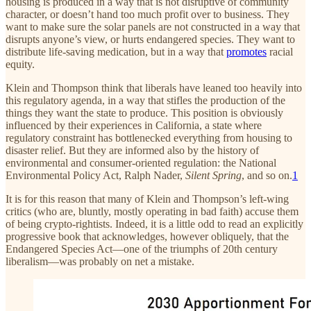
housing is produced in a way that is not disruptive of community
character, or doesn’t hand too much profit over to business. They
want to make sure the solar panels are not constructed in a way that
disrupts anyone’s view, or hurts endangered species. They want to
distribute life-saving medication, but in a way that
promotes
racial
equity.
Klein and Thompson think that liberals have leaned too heavily into
this regulatory agenda, in a way that stifles the production of the
things they want the state to produce. This position is obviously
influenced by their experiences in California, a state where
regulatory constraint has bottlenecked everything from housing to
disaster relief. But they are informed also by the history of
environmental and consumer-oriented regulation: the National
Environmental Policy Act, Ralph Nader,
Silent Spring
, and so on.
1
It is for this reason that many of Klein and Thompson’s left-wing
critics (who are, bluntly, mostly operating in bad faith) accuse them
of being crypto-rightists. Indeed, it is a little odd to read an explicitly
progressive book that acknowledges, however obliquely, that the
Endangered Species Act—one of the triumphs of 20th century
liberalism—was probably on net a mistake.