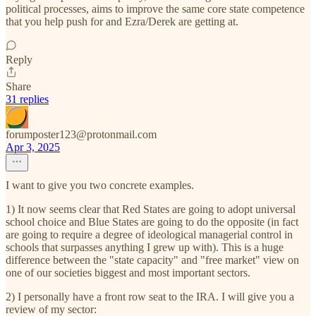
political processes, aims to improve the same core state competence
that you help push for and Ezra/Derek are getting at.
Reply
Share
31 replies
forumposter123@protonmail.com
Apr 3, 2025
I want to give you two concrete examples.
1) It now seems clear that Red States are going to adopt universal
school choice and Blue States are going to do the opposite (in fact
are going to require a degree of ideological managerial control in
schools that surpasses anything I grew up with). This is a huge
difference between the "state capacity" and "free market" view on
one of our societies biggest and most important sectors.
2) I personally have a front row seat to the IRA. I will give you a
review of my sector: