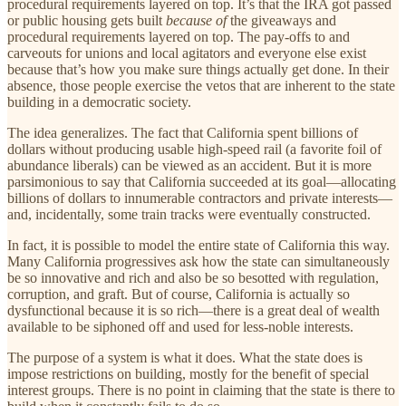
procedural requirements layered on top. It’s that the IRA got passed
or public housing gets built
because of
the giveaways and
procedural requirements layered on top. The pay-offs to and
carveouts for unions and local agitators and everyone else exist
because that’s how you make sure things actually get done. In their
absence, those people exercise the vetos that are inherent to the state
building in a democratic society.
The idea generalizes. The fact that California spent billions of
dollars without producing usable high-speed rail (a favorite foil of
abundance liberals) can be viewed as an accident. But it is more
parsimonious to say that California succeeded at its goal—allocating
billions of dollars to innumerable contractors and private interests—
and, incidentally, some train tracks were eventually constructed.
In fact, it is possible to model the entire state of California this way.
Many California progressives ask how the state can simultaneously
be so innovative and rich and also be so besotted with regulation,
corruption, and graft. But of course, California is actually so
dysfunctional because it is so rich—there is a great deal of wealth
available to be siphoned off and used for less-noble interests.
The purpose of a system is what it does. What the state does is
impose restrictions on building, mostly for the benefit of special
interest groups. There is no point in claiming that the state is there to