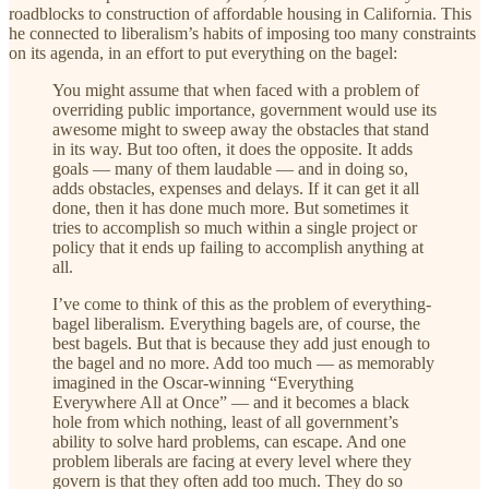
roadblocks to construction of affordable housing in California. This
he connected to liberalism’s habits of imposing too many constraints
on its agenda, in an effort to put everything on the bagel:
You might assume that when faced with a problem of
overriding public importance, government would use its
awesome might to sweep away the obstacles that stand
in its way. But too often, it does the opposite. It adds
goals — many of them laudable — and in doing so,
adds obstacles, expenses and delays. If it can get it all
done, then it has done much more. But sometimes it
tries to accomplish so much within a single project or
policy that it ends up failing to accomplish anything at
all.
I’ve come to think of this as the problem of everything-
bagel liberalism. Everything bagels are, of course, the
best bagels. But that is because they add just enough to
the bagel and no more. Add too much — as memorably
imagined in the Oscar-winning “Everything
Everywhere All at Once” — and it becomes a black
hole from which nothing, least of all government’s
ability to solve hard problems, can escape. And one
problem liberals are facing at every level where they
govern is that they often add too much. They do so