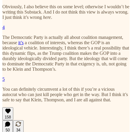
Obviously, I also believe this on some level; otherwise I wouldn’t be
writing this Substack. And I do not think this view is always wrong.
I just think it’s wrong
here
.
4
The Democratic Party is actually all about coalition management,
because
it’s
a coalition of interests, whereas the GOP is an
ideological vehicle. Interestingly, I think there’s a real possibility that
this dynamic flips, as the Trump coalition makes the GOP into a
durably ideologically divided party. But the ideology that will come
to dominate the Democratic Party in that exigency is, uh, not going
to be Klein and Thompson’s.
5
You can definitely circumvent a lot of this if you’re a vicious
autocrat who can just kill people who get in the way. But I think it’s
safe to say that Klein, Thompson, and I are all against that.
158
50
34