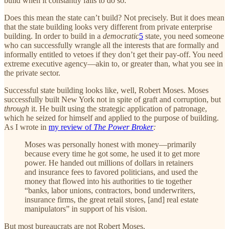
build when it constantly fails to do so.
Does this mean the state can’t build? Not precisely. But it does mean
that the state building looks very different from private enterprise
building. In order to build in a
democratic
5
state, you need someone
who can successfully wrangle all the interests that are formally and
informally entitled to vetoes if they don’t get their pay-off. You need
extreme executive agency—akin to, or greater than, what you see in
the private sector.
Successful state building looks like, well, Robert Moses. Moses
successfully built New York not in spite of graft and corruption, but
through
it. He built using the strategic application of patronage,
which he seized for himself and applied to the purpose of building.
As I wrote in
my review of
The Power Broker
:
Moses was personally honest with money—primarily
because every time he got some, he used it to get more
power. He handed out millions of dollars in retainers
and insurance fees to favored politicians, and used the
money that flowed into his authorities to tie together
“banks, labor unions, contractors, bond underwriters,
insurance firms, the great retail stores, [and] real estate
manipulators” in support of his vision.
But most bureaucrats are not Robert Moses.