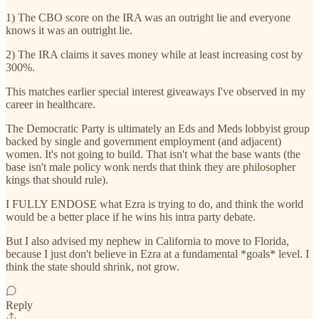
1) The CBO score on the IRA was an outright lie and everyone
knows it was an outright lie.
2) The IRA claims it saves money while at least increasing cost by
300%.
This matches earlier special interest giveaways I've observed in my
career in healthcare.
The Democratic Party is ultimately an Eds and Meds lobbyist group
backed by single and government employment (and adjacent)
women. It's not going to build. That isn't what the base wants (the
base isn't male policy wonk nerds that think they are philosopher
kings that should rule).
I FULLY ENDOSE what Ezra is trying to do, and think the world
would be a better place if he wins his intra party debate.
But I also advised my nephew in California to move to Florida,
because I just don't believe in Ezra at a fundamental *goals* level. I
think the state should shrink, not grow.
Reply