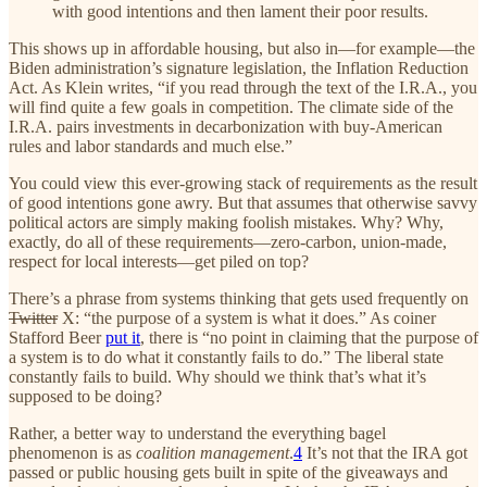
with good intentions and then lament their poor results.
This shows up in affordable housing, but also in—for example—the
Biden administration’s signature legislation, the Inflation Reduction
Act. As Klein writes, “if you read through the text of the I.R.A., you
will find quite a few goals in competition. The climate side of the
I.R.A. pairs investments in decarbonization with buy-American
rules and labor standards and much else.”
You could view this ever-growing stack of requirements as the result
of good intentions gone awry. But that assumes that otherwise savvy
political actors are simply making foolish mistakes. Why? Why,
exactly, do all of these requirements—zero-carbon, union-made,
respect for local interests—get piled on top?
There’s a phrase from systems thinking that gets used frequently on
Twitter
X: “the purpose of a system is what it does.” As coiner
Stafford Beer
put it
, there is “no point in claiming that the purpose of
a system is to do what it constantly fails to do.” The liberal state
constantly fails to build. Why should we think that’s what it’s
supposed to be doing?
Rather, a better way to understand the everything bagel
phenomenon is as
coalition management
.
4
It’s not that the IRA got
passed or public housing gets built in spite of the giveaways and