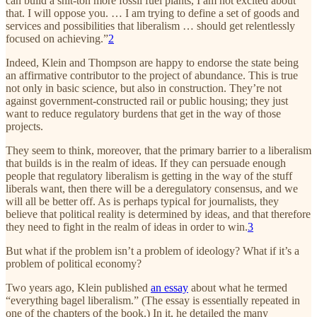
can build a shit-ton more fossil fuel plants, I am not excited about
that. I will oppose you. … I am trying to define a set of goods and
services and possibilities that liberalism … should get relentlessly
focused on achieving.”
2
Indeed, Klein and Thompson are happy to endorse the state being
an affirmative contributor to the project of abundance. This is true
not only in basic science, but also in construction. They’re not
against government-constructed rail or public housing; they just
want to reduce regulatory burdens that get in the way of those
projects.
They seem to think, moreover, that the primary barrier to a liberalism
that builds is in the realm of ideas. If they can persuade enough
people that regulatory liberalism is getting in the way of the stuff
liberals want, then there will be a deregulatory consensus, and we
will all be better off. As is perhaps typical for journalists, they
believe that political reality is determined by ideas, and that therefore
they need to fight in the realm of ideas in order to win.
3
But what if the problem isn’t a problem of ideology? What if it’s a
problem of political economy?
Two years ago, Klein published
an essay
about what he termed
“everything bagel liberalism.” (The essay is essentially repeated in
one of the chapters of the book.) In it, he detailed the many