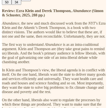
50
34
Review: Ezra Klein and Derek Thompson,
Abundance
(Simon
& Schuster, 2025, 288 pp.)
Abundance
, the new and much discussed work from the
NYT
’s Ezra
Klein and the
Atlantic
’s Derek Thompson,
is a book with two
distinct visions. The authors would like to believe that these are, if
not one and the same, then reconcilable. Unfortunately, they are not.
The first way to understand
Abundance
is as an intra-coalitional
argument. Klein and Thompson are (they take great pains to remind
us) liberals. And the book’s primary audience is fellow liberals, with
the goal of galvanizing one side of an intra-liberal debate while
chastising another.
In Klein and Thompson’s view, the liberal agenda is in conflict with
itself. On the one hand, liberals want the state to deliver many goods
and services efficiently and universally. They want health care and
roads and houses and science funding and so on. Most importantly,
they want the state to solve big problems: to fix climate change and
disease and poverty and the rest.
On the other hand, liberals also want to regulate the processes by
which these things are produced. They want to make sure that the