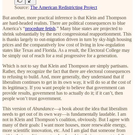
Source:
The American Redistricting Project
But another, more practical inference is that Klein and Thompson
are hard-headed realists. There are political consequences to blue
America’s “
procedure fetish
.” Many blue states are projected to
shrink substantially by the next congressional reapportionment. This
is thanks largely to out-migration driven in turn by sky-high housing
prices and the comparatively low cost of living in low-regulation
states like Texas and Florida. As a result, the Electoral College may
be simply out of reach for a real progressive for a generation.
Which is not to say that Klein and Thompson are simply partisans.
Rather, they recognize the fact that there are electoral consequences
to refusing to build. And, more generally, they understand that if
liberalism continues to get in its own way, it will do so at the cost of
its legitimacy. If you want people to believe that government can
provide results, government has to actually do it; if it can’t, then
people won’t trust government.
This version of
Abundance
—a book about the idea that liberalism
needs to get out of its own way—is fundamentally laudable. I am
not in Klein and Thompson’s coalition, obviously. But I agree with
many of their goals: I want more houses, more renewable energy,
more scientific innovation, etc. And I am glad that someone from