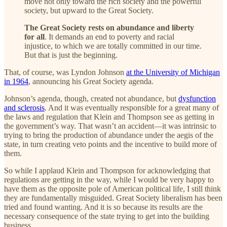
move not only toward the rich society and the powerful
society, but upward to the Great Society.
The Great Society rests on abundance and liberty
for all
. It demands an end to poverty and racial
injustice, to which we are totally committed in our time.
But that is just the beginning.
That, of course, was Lyndon Johnson
at the University of Michigan
in 1964
, announcing his Great Society agenda.
Johnson’s agenda, though, created not abundance, but
dysfunction
and sclerosis
. And it was eventually responsible for a great many of
the laws and regulation that Klein and Thompson see as getting in
the government’s way. That wasn’t an accident—it was intrinsic to
trying to bring the production of abundance under the aegis of the
state, in turn creating veto points and the incentive to build more of
them.
So while I applaud Klein and Thompson for acknowledging that
regulations are getting in the way, while I would be very happy to
have them as the opposite pole of American political life, I still think
they are fundamentally misguided. Great Society liberalism has been
tried and found wanting. And it is so because its results are the
necessary consequence of the state trying to get into the building
business.